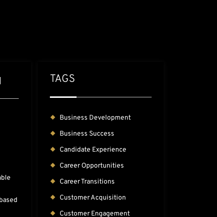
TAGS
H
Business Development
Business Success
Candidate Experience
Career Opportunities
able
Career Transitions
Customer Acquisition
-based
Customer Engagement