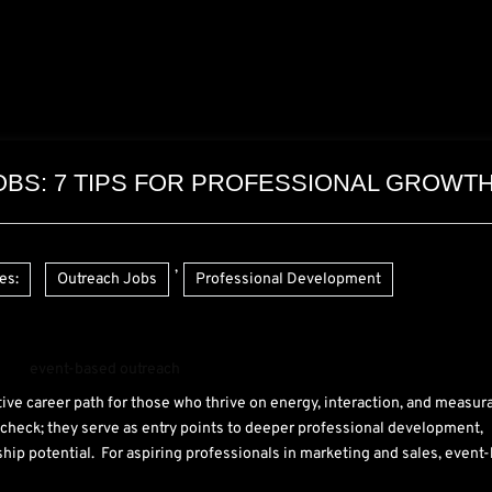
BS: 7 TIPS FOR PROFESSIONAL GROWT
,
es:
Outreach Jobs
Professional Development
ctive career path for those who thrive on energy, interaction, and measur
check; they serve as entry points to deeper professional development,
ship potential. For aspiring professionals in marketing and sales, event