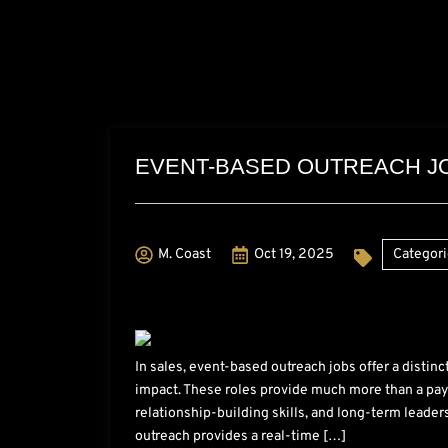
EVENT-BASED OUTREACH JO
M. Coast
Oct 19, 2025
Categori
In sales, event-based outreach jobs offer a distin
impact. These roles provide much more than a pay
relationship-building skills, and long-term leader
outreach provides a real-time […]