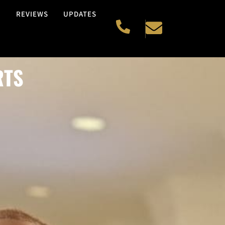
H
REVIEWS
UPDATES
RTS