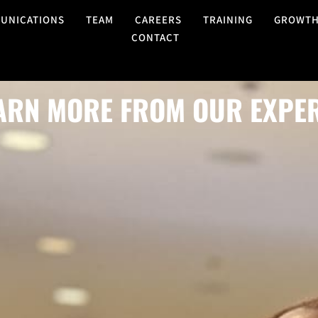
UNICATIONS
TEAM
CAREERS
TRAINING
GROWT
CONTACT
ARN MORE FROM OUR EXPE