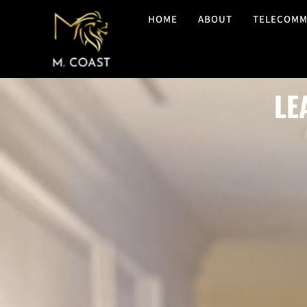
HOME
ABOUT
TELECOMM
LE