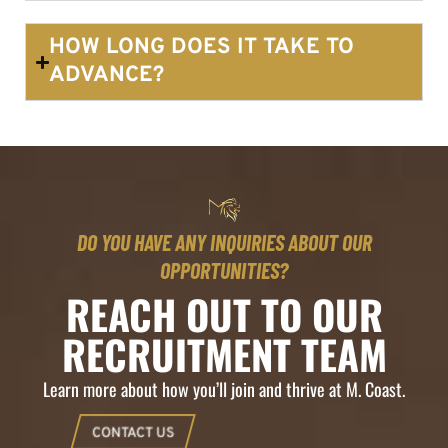
HOW LONG DOES IT TAKE TO
ADVANCE?
DO YOU HAVE ANY INQUIRIES ABOUT OUR
OPPORTUNITIES?
REACH OUT TO OUR
RECRUITMENT TEAM
Learn more about how you’ll join and thrive at M. Coast.
CONTACT US