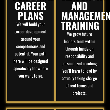
CAREER
AND
PLANS
MANAGEMEN
TRAINING
We will build your
career development
We grow future
around your
leaders from within
competencies and
through hands-on
potential. Your path
responsibility and
here will be designed
personalized coaching.
specifically for where
You’ll learn to lead by
you want to go.
actually taking charge
of real teams and
projects.