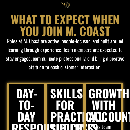
WHAT TO EXPECT WHEN
YOU JOIN M. COAST
Roles at M. Coast are active, people-focused, and built around
learning through experience. Team members are expected to
stay engaged, communicate professionally, and bring a positive
attitude to each customer interaction.
DAY-
SKILLS
GROWTH
TO-
FOR
WITH
DAY
PRACTICAL
ACCOUNT
RESPONSIBILITIES
SUCCESS
As team