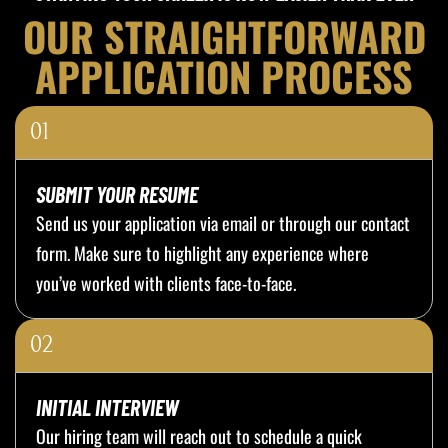
OUR STRAIGHTFORWARD
APPLICATION PROCESS
01
SUBMIT YOUR RESUME
Send us your application via email or through our contact
form. Make sure to highlight any experience where
you’ve worked with clients face-to-face.
02
INITIAL INTERVIEW
Our hiring team will reach out to schedule a quick