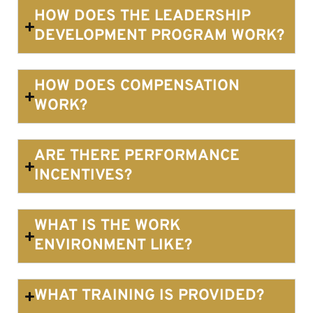
HOW DOES THE LEADERSHIP
DEVELOPMENT PROGRAM WORK?
HOW DOES COMPENSATION
WORK?
ARE THERE PERFORMANCE
INCENTIVES?
WHAT IS THE WORK
ENVIRONMENT LIKE?
WHAT TRAINING IS PROVIDED?