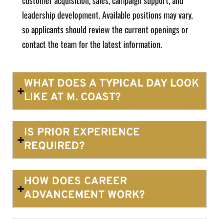
customer acquisition, sales, campaign support, and
leadership development. Available positions may vary,
so applicants should review the current openings or
contact the team for the latest information.
WHAT DOES A TYPICAL DAY LOOK
LIKE AT M. COAST?
IS PRIOR EXPERIENCE
REQUIRED?
HOW DOES CAREER
ADVANCEMENT WORK?