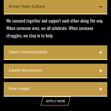
Driven Team Culture
We succeed together and support each other along the way.
When someone wins, we all celebrate. When someone
struggles, we step in to help.
Open Communication
Career Momentum
Real Impact
APPLY NOW