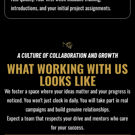
introductions, and your initial project assignments.
A CULTURE OF COLLABORATION AND GROWTH
WHAT WORKING WITH US
LOOKS LIKE
We foster a space where your ideas matter and your progress is
noticed. You won’t just clock in daily. You will take part in real
campaigns and build genuine relationships.
Expect a team that respects your drive and mentors who care
for your success.