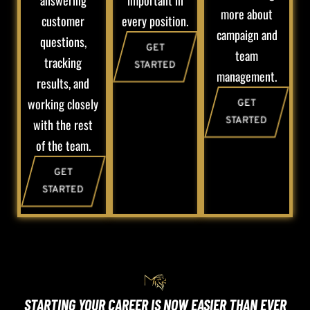
answering
important in
more about
customer
every position.
campaign and
questions,
GET
team
tracking
STARTED
management.
results, and
working closely
GET
STARTED
with the rest
of the team.
GET
STARTED
STARTING YOUR CAREER IS NOW EASIER THAN EVER