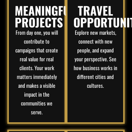
MEANINGFUL
TRAVEL
PROJECTS
OPPORTUNI
From day one, you will
Explore new markets,
contribute to
connect with new
campaigns that create
people, and expand
real value for real
your perspective. See
clients. Your work
how business works in
matters immediately
different cities and
and makes a visible
cultures.
impact in the
communities we
serve.