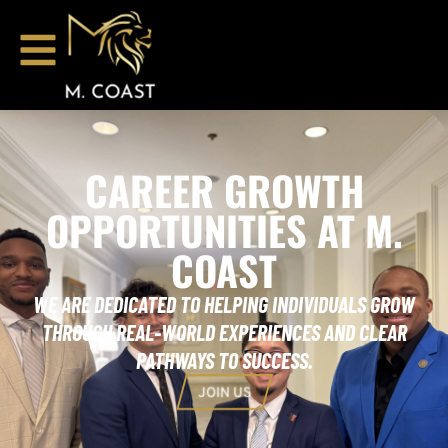
CAREER GROWTH
OPPORTUNITIES AT M.
COAST
WE ARE DEDICATED TO HELPING INDIVIDUALS GROW
THROUGH REAL-WORLD EXPERIENCES AND CLEAR
PATHWAYS TO SUCCESS.
JOIN US