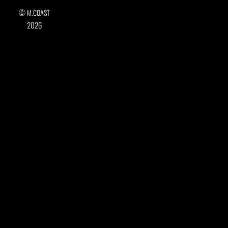
©
M.COAST
2026