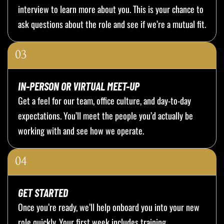
interview to learn more about you. This is your chance to
ask questions about the role and see if we’re a mutual fit.
03
IN-PERSON OR VIRTUAL MEET-UP
Get a feel for our team, office culture, and day-to-day
expectations. You’ll meet the people you’d actually be
working with and see how we operate.
04
GET STARTED
Once you’re ready, we’ll help onboard you into your new
role quickly. Your first week includes training,