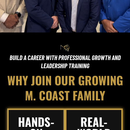
BUILD A CAREER WITH PROFESSIONAL GROWTH AND
LEADERSHIP TRAINING
WHY JOIN OUR GROWING
M. COAST FAMILY
HANDS-
REAL-