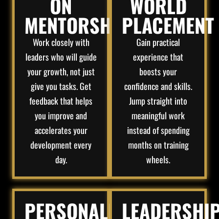
ON
WORLD
MENTORSHIP​
PLACEMENT
Work closely with
Gain practical
leaders who will guide
experience that
your growth, not just
boosts your
give you tasks. Get
confidence and skills.
feedback that helps
Jump straight into
you improve and
meaningful work
accelerates your
instead of spending
development every
months on training
day.
wheels.
PERSONALIZED
LEADERSHI