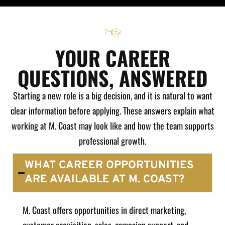
YOUR CAREER
QUESTIONS, ANSWERED
Starting a new role is a big decision, and it is natural to want
clear information before applying. These answers explain what
working at M. Coast may look like and how the team supports
professional growth.
WHAT CAREER OPPORTUNITIES
ARE AVAILABLE AT M. COAST?
M. Coast offers opportunities in direct marketing,