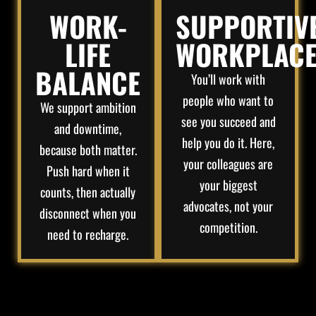
WORK-
SUPPORTIV
LIFE
WORKPLAC
BALANCE
You’ll work with
people who want to
We support ambition
see you succeed and
and downtime,
help you do it. Here,
because both matter.
your colleagues are
Push hard when it
your biggest
counts, then actually
advocates, not your
disconnect when you
competition.
need to recharge.