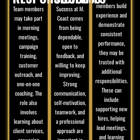
members build
Team members
Success at M.
experience and
may take part
Coast comes
demonstrate
in morning
from being
consistent
meetings,
dependable,
performance,
campaign
open to
they may be
training,
feedback, and
trusted with
customer
willing to keep
additional
outreach, and
improving.
responsibilities.
one-on-one
Strong
These can
coaching. The
communication,
include
role also
self-motivation,
supporting new
involves
teamwork, and
hires, helping
learning about
a professional
lead meetings,
client services,
approach are
and learning