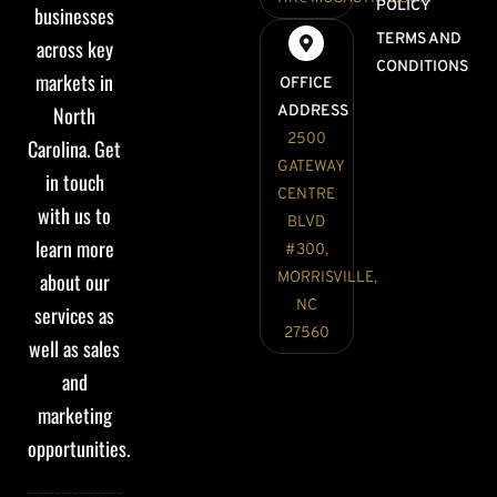
POLICY
businesses
TERMS AND
across key
CONDITIONS
markets in
OFFICE
North
ADDRESS
2500
Carolina. Get
GATEWAY
in touch
CENTRE
with us to
BLVD
learn more
#300,
about our
MORRISVILLE,
NC
services as
27560
well as sales
and
marketing
opportunities.