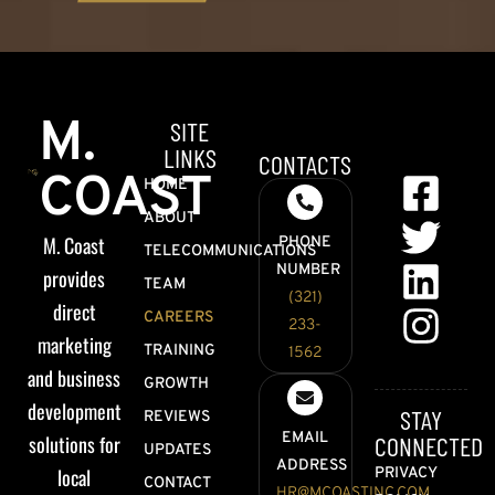
M.
SITE
LINKS
CONTACTS
COAST
HOME
ABOUT
M. Coast
PHONE
TELECOMMUNICATIONS
NUMBER
provides
TEAM
(321)
direct
CAREERS
233-
marketing
TRAINING
1562
and business
GROWTH
development
STAY
REVIEWS
EMAIL
solutions for
CONNECTED
UPDATES
ADDRESS
local
PRIVACY
CONTACT
HR@MCOASTINC.COM