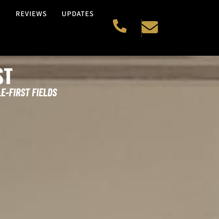
H
REVIEWS
UPDATES
ST
E-FIRST FIELDS