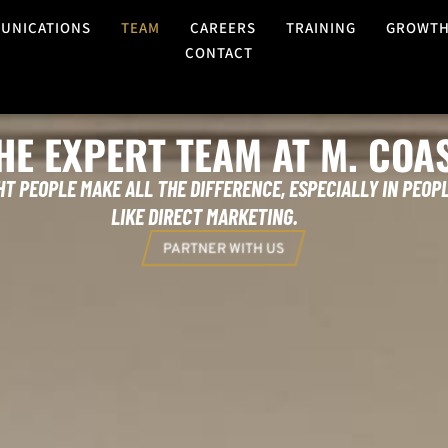
UNICATIONS
TEAM
CAREERS
TRAINING
GROWT
CONTACT
HE EXPERT TEAM AT M. COA
HT PEOPLE MAKE ALL THE DIFFERENCE, ESPECIALLY IN PEOPL
LIKE DIRECT MARKETING.
PARTNER WITH US