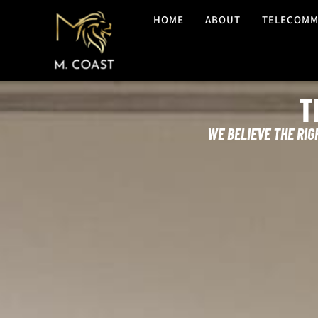
HOME
ABOUT
TELECOMM
T
WE BELIEVE THE RIG