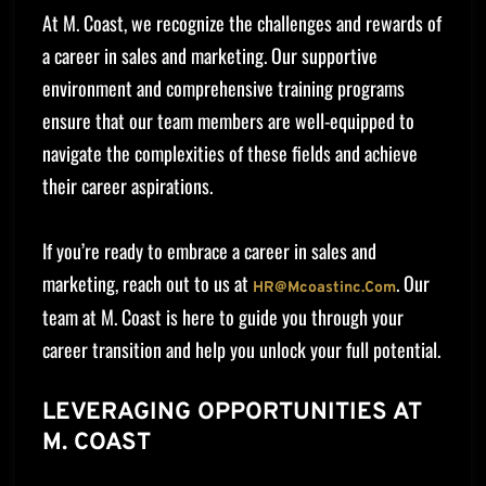
At M. Coast, we recognize the challenges and rewards of
a career in sales and marketing. Our supportive
environment and comprehensive training programs
ensure that our team members are well-equipped to
navigate the complexities of these fields and achieve
their career aspirations.
If you’re ready to embrace a career in sales and
marketing, reach out to us at
. Our
HR@mcoastinc.com
team at M. Coast is here to guide you through your
career transition and help you unlock your full potential.
LEVERAGING OPPORTUNITIES AT
M. COAST