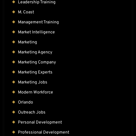
Leadership Training
M. Coast
Management Training
Market Intelligence
Marketing
Marketing Agency
Marketing Company
Marketing Experts
Marketing Jobs
Modern Workforce
Orlando
Outreach Jobs
Personal Development
Professional Development