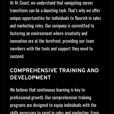
At M. Coast, we understand that navigating career
transitions can be a daunting task. That’s why we offer
unique opportunities for individuals to flourish in sales
and marketing roles. Our company is committed to
fostering an environment where creativity and
innovation are at the forefront, providing our team
members with the tools and support they need to
succeed.
COMPREHENSIVE TRAINING AND
DEVELOPMENT
We believe that continuous learning is key to
professional growth. Our comprehensive training
programs are designed to equip individuals with the
skills necessary to excel in sales and marketing. From