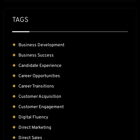
TAGS
Business Development
Business Success
Candidate Experience
Career Opportunities
Career Transitions
Customer Acquisition
Customer Engagement
Digital Fluency
Direct Marketing
Direct Sales