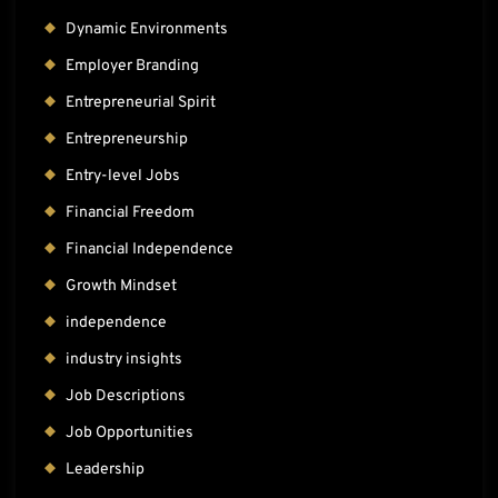
Dynamic Environments
Employer Branding
Entrepreneurial Spirit
Entrepreneurship
Entry-level Jobs
Financial Freedom
Financial Independence
Growth Mindset
independence
industry insights
Job Descriptions
Job Opportunities
Leadership