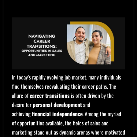
In today’s rapidly evolving job market, many individuals
find themselves reevaluating their career paths. The
allure of
career transitions
is often driven by the
desire for
personal development
and
achieving
financial independence
. Among the myriad
of opportunities available, the fields of sales and
marketing stand out as dynamic arenas where motivated