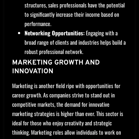
structures, sales professionals have the potential
to significantly increase their income based on
performance.
Networking Opportunities:
Engaging with a
broad range of clients and industries helps build a
robust professional network.
MARKETING GROWTH AND
INNOVATION
Marketing is another field ripe with opportunities for
career growth. As companies strive to stand out in
competitive markets, the demand for innovative
marketing strategies is higher than ever. This sector is
ideal for those who enjoy creativity and strategic
thinking. Marketing roles allow individuals to work on