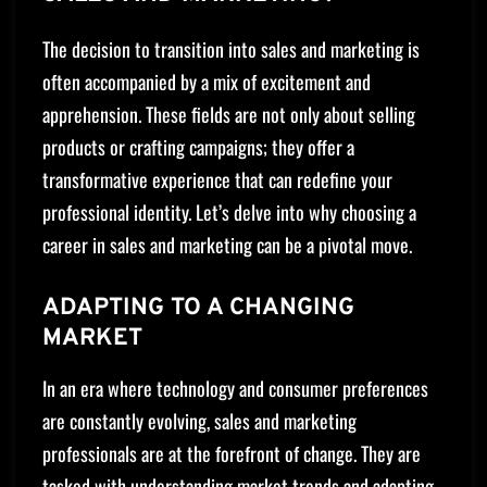
The decision to transition into sales and marketing is
often accompanied by a mix of excitement and
apprehension. These fields are not only about selling
products or crafting campaigns; they offer a
transformative experience that can redefine your
professional identity. Let’s delve into why choosing a
career in sales and marketing can be a pivotal move.
ADAPTING TO A CHANGING
MARKET
In an era where technology and consumer preferences
are constantly evolving, sales and marketing
professionals are at the forefront of change. They are
tasked with understanding market trends and adapting