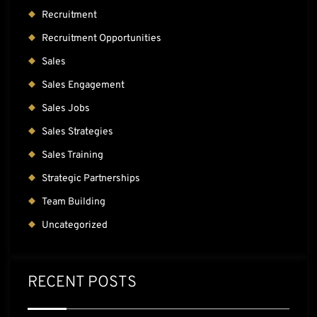
Recruitment
Recruitment Opportunities
Sales
Sales Engagement
Sales Jobs
Sales Strategies
Sales Training
Strategic Partnerships
Team Building
Uncategorized
RECENT POSTS