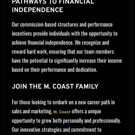
PATHWAYS TO FINANCIAL
INDEPENDENCE
Our commission-based structures and performance
incentives provide individuals with the opportunity to
achieve financial independence. We recognize and
reward hard work, ensuring that our team members
have the potential to significantly increase their income
based on their performance and dedication.
JOIN THE M. COAST FAMILY
For those looking to embark on a new career path in
sales and marketing,
offers a unique
M. Coast
opportunity to grow both personally and professionally.
Our innovative strategies and commitment to