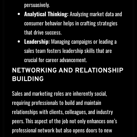
persuasively.
Analytical Thinking:
Analyzing market data and
consumer behavior helps in crafting strategies
that drive success.
Leadership:
Managing campaigns or leading a
sales team fosters leadership skills that are
crucial for career advancement.
NETWORKING AND RELATIONSHIP
BUILDING
Sales and marketing roles are inherently social,
requiring professionals to build and maintain
relationships with clients, colleagues, and industry
peers. This aspect of the job not only enhances one’s
professional network but also opens doors to new