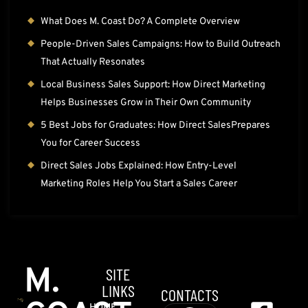
What Does M. Coast Do? A Complete Overview
People-Driven Sales Campaigns: How to Build Outreach
That Actually Resonates
Local Business Sales Support: How Direct Marketing
Helps Businesses Grow in Their Own Community
5 Best Jobs for Graduates: How Direct SalesPrepares
You for Career Success
Direct Sales Jobs Explained: How Entry-Level
Marketing Roles Help You Start a Sales Career
M.
SITE
LINKS
CONTACTS
HOME