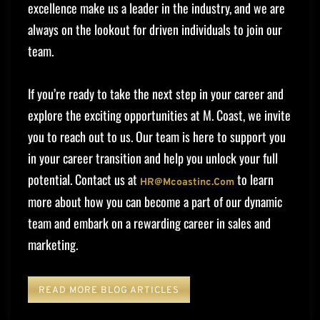
excellence make us a leader in the industry, and we are
always on the lookout for driven individuals to join our
team.
If you’re ready to take the next step in your career and
explore the exciting opportunities at M. Coast, we invite
you to reach out to us. Our team is here to support you
in your career transition and help you unlock your full
potential. Contact us at
to learn
HR@mcoastinc.com
more about how you can become a part of our dynamic
team and embark on a rewarding career in sales and
marketing.
READ MORE BLOG ARTICLES