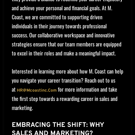
and achieve your personal and financial goals. At M.
Coast, we are committed to supporting driven
individuals in their journey towards professional
success. Our collaborative workspace and innovative
strategies ensure that our team members are equipped
to excel in their roles and make a meaningful impact.
Interested in learning more about how M. Coast can help
you navigate your career transition? Reach out to us
at
for more information and take
HR@mcoastinc.com
the first step towards a rewarding career in sales and
marketing.
EMBRACING THE SHIFT: WHY
SALES AND MARKETING?