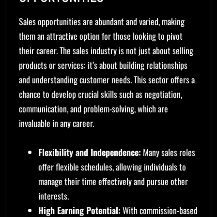
Sales opportunities are abundant and varied, making
them an attractive option for those looking to pivot
their career. The sales industry is not just about selling
products or services; it’s about building relationships
and understanding customer needs. This sector offers a
chance to develop crucial skills such as negotiation,
communication, and problem-solving, which are
invaluable in any career.
Flexibility and Independence:
Many sales roles
offer flexible schedules, allowing individuals to
manage their time effectively and pursue other
interests.
High Earning Potential:
With commission-based