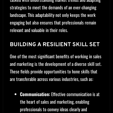
strategies to meet the demands of an ever-changing
landscape. This adaptability not only keeps the work
engaging but also ensures that professionals remain
relevant and valuable in their roles.
BUILDING A RESILIENT SKILL SET
One of the most significant benefits of working in sales
and marketing is the development of a diverse skill set.
These fields provide opportunities to hone skills that
are transferable across various industries, such as:
Communication:
Effective communication is at
the heart of sales and marketing, enabling
professionals to convey ideas clearly and