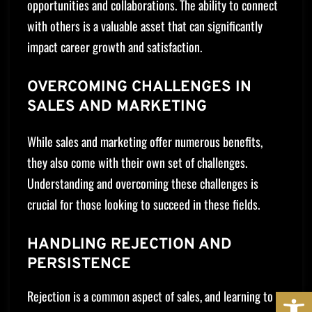
opportunities and collaborations. The ability to connect
with others is a valuable asset that can significantly
impact career growth and satisfaction.
OVERCOMING CHALLENGES IN
SALES AND MARKETING
While sales and marketing offer numerous benefits,
they also come with their own set of challenges.
Understanding and overcoming these challenges is
crucial for those looking to succeed in these fields.
HANDLING REJECTION AND
PERSISTENCE
OPE
Rejection is a common aspect of sales, and learning to