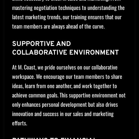
mastering negotiation techniques to understanding the
latest marketing trends, our training ensures that our
team members are always ahead of the curve.
SUPPORTIVE AND
COLLABORATIVE ENVIRONMENT
At M. Coast, we pride ourselves on our collaborative
workspace. We encourage our team members to share
ideas, learn from one another, and work together to
achieve common goals. This supportive environment not
only enhances personal development but also drives
innovation and success in our sales and marketing
efforts.