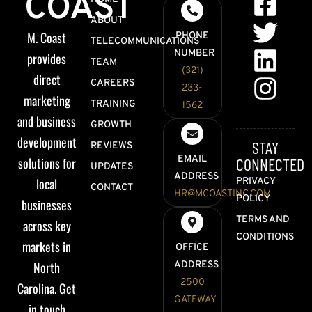
COAST
ABOUT
M. Coast
PHONE
TELECOMMUNICATIONS
NUMBER
provides
TEAM
(321)
direct
CAREERS
233-
marketing
TRAINING
1562
and business
GROWTH
development
STAY
REVIEWS
EMAIL
solutions for
CONNECTED
UPDATES
ADDRESS
local
PRIVACY
CONTACT
HR@MCOASTINC.COM
POLICY
businesses
TERMS AND
across key
CONDITIONS
markets in
OFFICE
North
ADDRESS
2500
Carolina. Get
GATEWAY
in touch