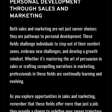
PERSONAL DEVELOPMENT
THROUGH SALES AND
MARKETING
Both sales and marketing are not just career choices;
they are pathways to personal development. These
fields challenge individuals to step out of their comfort
zones, embrace new challenges, and develop a growth
mindset. Whether it’s mastering the art of persuasion in
sales or crafting compelling narratives in marketing,
professionals in these fields are continually learning and
evolving.
As you explore opportunities in sales and marketing,
remember that these fields offer more than just a job;
they provide a chance to redefine your career trajectory