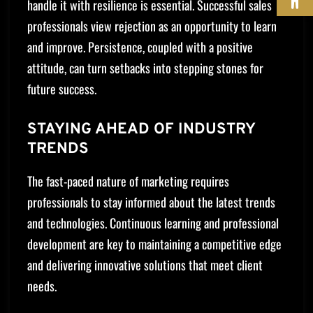
handle it with resilience is essential. Successful sales
professionals view rejection as an opportunity to learn
and improve. Persistence, coupled with a positive
attitude, can turn setbacks into stepping stones for
future success.
STAYING AHEAD OF INDUSTRY
TRENDS
The fast-paced nature of marketing requires
professionals to stay informed about the latest trends
and technologies. Continuous learning and professional
development are key to maintaining a competitive edge
and delivering innovative solutions that meet client
needs.