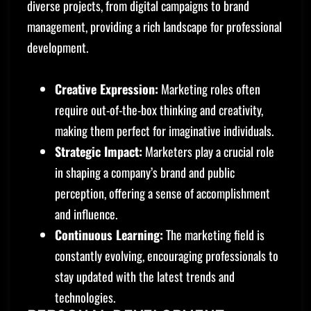
diverse projects, from digital campaigns to brand
management, providing a rich landscape for professional
development.
Creative Expression:
Marketing roles often
require out-of-the-box thinking and creativity,
making them perfect for imaginative individuals.
Strategic Impact:
Marketers play a crucial role
in shaping a company’s brand and public
perception, offering a sense of accomplishment
and influence.
Continuous Learning:
The marketing field is
constantly evolving, encouraging professionals to
stay updated with the latest trends and
technologies.