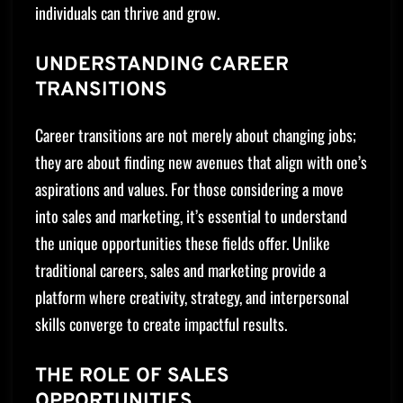
individuals can thrive and grow.
UNDERSTANDING CAREER
TRANSITIONS
Career transitions are not merely about changing jobs;
they are about finding new avenues that align with one’s
aspirations and values. For those considering a move
into sales and marketing, it’s essential to understand
the unique opportunities these fields offer. Unlike
traditional careers, sales and marketing provide a
platform where creativity, strategy, and interpersonal
skills converge to create impactful results.
THE ROLE OF SALES
OPPORTUNITIES