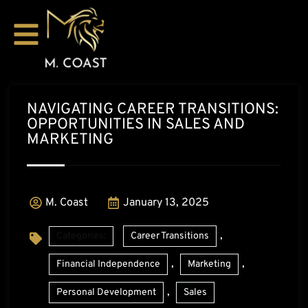
NAVIGATING CAREER TRANSITIONS:
OPPORTUNITIES IN SALES AND
MARKETING
M. Coast
January 13, 2025
,
Categories:
Career Transitions
,
,
Financial Independence
Marketing
,
Personal Development
Sales