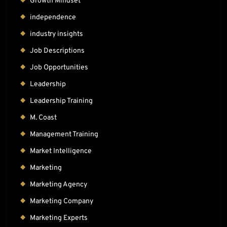
Growth Mindset
independence
industry insights
Job Descriptions
Job Opportunities
Leadership
Leadership Training
M. Coast
Management Training
Market Intelligence
Marketing
Marketing Agency
Marketing Company
Marketing Experts