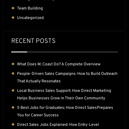
Team Building
Uncategorized
RECENT POSTS
What Does M. Coast Do? A Complete Overview
People-Driven Sales Campaigns: How to Build Outreach
That Actually Resonates
Local Business Sales Support: How Direct Marketing
Helps Businesses Grow in Their Own Community
5 Best Jobs for Graduates: How Direct SalesPrepares
You for Career Success
Direct Sales Jobs Explained: How Entry-Level