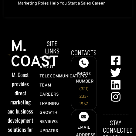
Marketing Roles Help You Start a Sales Career
M.
SITE
LINKS
CONTACTS
COAST
HOME
ABOUT
M. Coast
PHONE
TELECOMMUNICATIONS
NUMBER
provides
TEAM
(321)
direct
CAREERS
233-
marketing
TRAINING
1562
and business
GROWTH
development
STAY
REVIEWS
EMAIL
solutions for
CONNECTED
UPDATES
ADDRESS