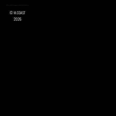
©
M.COAST
2026