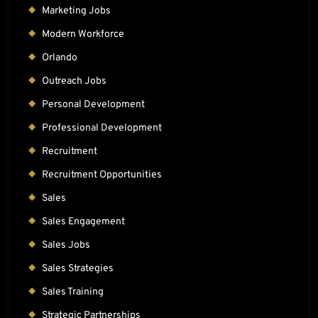
Marketing Jobs
Modern Workforce
Orlando
Outreach Jobs
Personal Development
Professional Development
Recruitment
Recruitment Opportunities
Sales
Sales Engagement
Sales Jobs
Sales Strategies
Sales Training
Strategic Partnerships