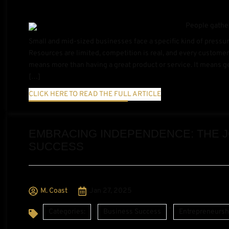
Small and mid-sized businesses face a specific kind of pressur
Resources are limited, competition is real, and every customer
means more than having a great product or service. It means get
[…]
CLICK HERE TO READ THE FULL ARTICLE
EMBRACING INDEPENDENCE: THE 
SUCCESS
M. Coast
Jan 27, 2025
,
Categories:
Business Success
Entrepreneursh