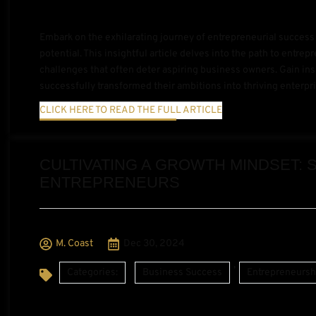
Embark on the exhilarating journey of entrepreneurial succes
potential. This insightful article delves into the path to entre
challenges that often deter aspiring business owners. Gain ins
successfully transformed their ambitions into thriving enter
CLICK HERE TO READ THE FULL ARTICLE
CULTIVATING A GROWTH MINDSET: 
ENTREPRENEURS
M. Coast
Dec 30, 2024
,
Categories:
Business Success
Entrepreneursh