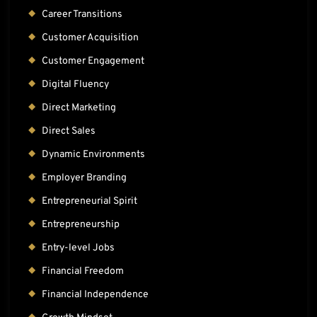
Career Transitions
Customer Acquisition
Customer Engagement
Digital Fluency
Direct Marketing
Direct Sales
Dynamic Environments
Employer Branding
Entrepreneurial Spirit
Entrepreneurship
Entry-level Jobs
Financial Freedom
Financial Independence