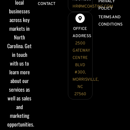
local
PRIVACY
CONTACT
HR@MCOASTINC.COM
POLICY
businesses
TERMS AND
across key
CONDITIONS
markets in
OFFICE
North
ADDRESS
2500
Carolina. Get
GATEWAY
in touch
CENTRE
with us to
BLVD
learn more
#300,
about our
MORRISVILLE,
NC
services as
27560
well as sales
and
marketing
opportunities.