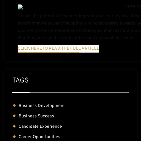
Unlock the potential of your entrepreneurial journey by cultiva
transformative power of adopting a mindset geared towards lea
Discover proven entrepreneurial strategies that can help you
Whether you're just starting out or looking to enhance your
CLICK HERE TO READ THE FULL ARTICLE
TAGS
Business Development
Business Success
Candidate Experience
Career Opportunities