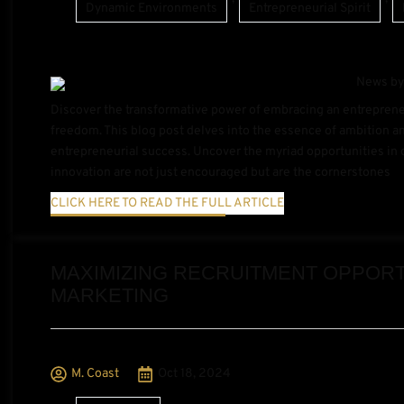
Dynamic Environments
Entrepreneurial Spirit
Discover the transformative power of embracing an entrepreneur
freedom. This blog post delves into the essence of ambition an
entrepreneurial success. Uncover the myriad opportunities in 
innovation are not just encouraged but are the cornerstones
CLICK HERE TO READ THE FULL ARTICLE
MAXIMIZING RECRUITMENT OPPORTU
MARKETING
M. Coast
Oct 18, 2024