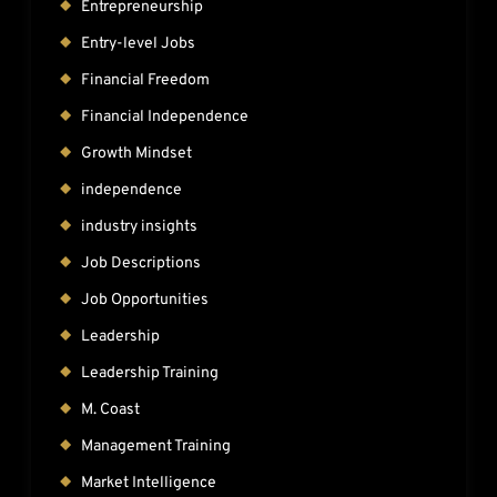
Entrepreneurship
Entry-level Jobs
Financial Freedom
Financial Independence
Growth Mindset
independence
industry insights
Job Descriptions
Job Opportunities
Leadership
Leadership Training
M. Coast
Management Training
Market Intelligence