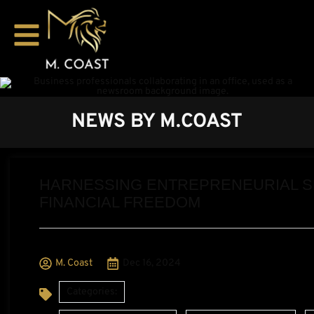
NEWS BY M.COAST
HARNESSING ENTREPRENEURIAL SPI
FINANCIAL FREEDOM
M. Coast
Dec 16, 2024
Categories:
,
,