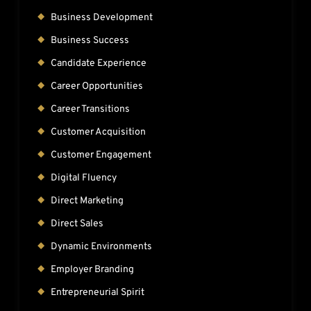
Business Development
Business Success
Candidate Experience
Career Opportunities
Career Transitions
Customer Acquisition
Customer Engagement
Digital Fluency
Direct Marketing
Direct Sales
Dynamic Environments
Employer Branding
Entrepreneurial Spirit