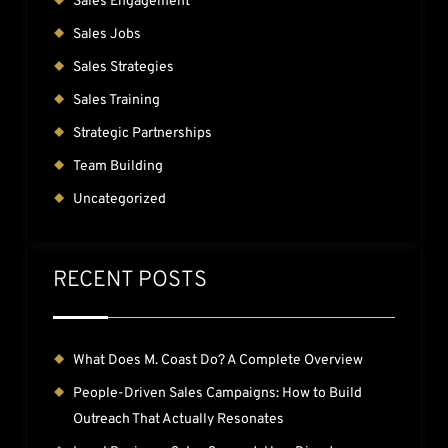
Sales Engagement
Sales Jobs
Sales Strategies
Sales Training
Strategic Partnerships
Team Building
Uncategorized
RECENT POSTS
What Does M. Coast Do? A Complete Overview
People-Driven Sales Campaigns: How to Build
Outreach That Actually Resonates