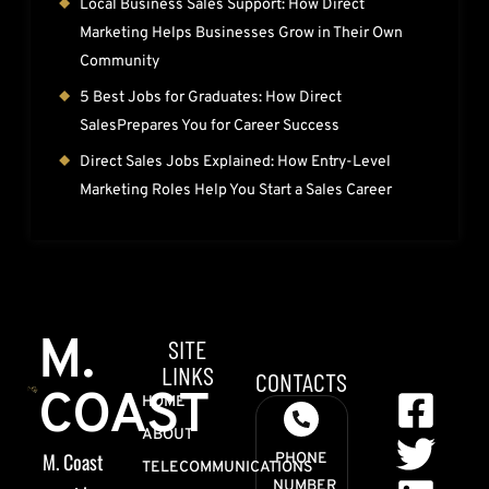
Local Business Sales Support: How Direct
Marketing Helps Businesses Grow in Their Own
Community
5 Best Jobs for Graduates: How Direct
SalesPrepares You for Career Success
Direct Sales Jobs Explained: How Entry-Level
Marketing Roles Help You Start a Sales Career
M.
SITE
LINKS
CONTACTS
COAST
HOME
ABOUT
M. Coast
PHONE
TELECOMMUNICATIONS
NUMBER