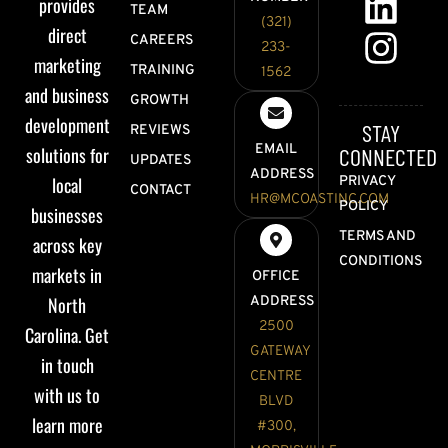
provides
TEAM
(321)
direct
CAREERS
233-
marketing
TRAINING
1562
and business
GROWTH
development
STAY
REVIEWS
EMAIL
solutions for
CONNECTED
UPDATES
ADDRESS
local
PRIVACY
CONTACT
HR@MCOASTINC.COM
POLICY
businesses
TERMS AND
across key
CONDITIONS
markets in
OFFICE
North
ADDRESS
2500
Carolina. Get
GATEWAY
in touch
CENTRE
with us to
BLVD
learn more
#300,