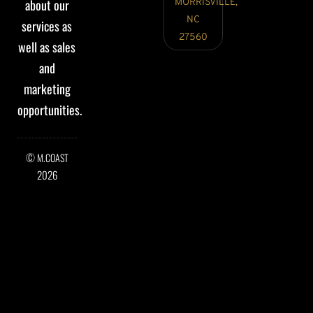
about our
MORRISVILLE,
NC
services as
27560
well as sales
and
marketing
opportunities.
©
M.COAST
2026