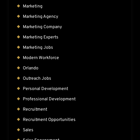
Marketing
Marketing Agency
Marketing Company
Marketing Experts
Marketing Jobs
Modern Workforce
Orlando
Outreach Jobs
Personal Development
Professional Development
Recruitment
Recruitment Opportunities
Sales