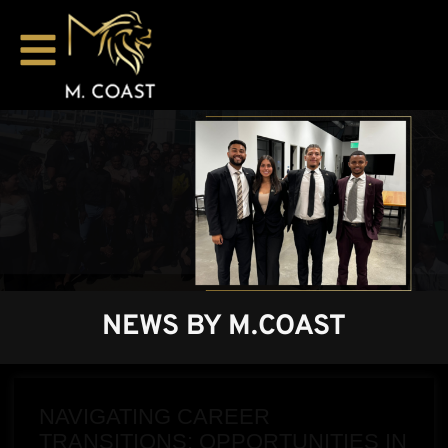
NEWS BY M.COAST
NAVIGATING CAREER
TRANSITIONS: OPPORTUNITIES IN