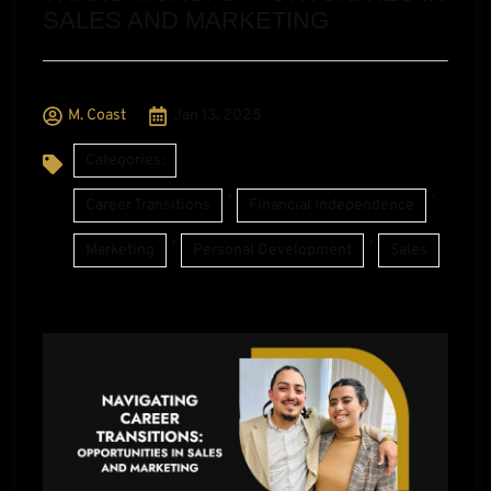
SALES AND MARKETING
M. Coast
Jan 13, 2025
Categories:
,
,
Career Transitions
Financial Independence
,
,
Marketing
Personal Development
Sales