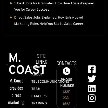
5 Best Jobs for Graduates: How Direct SalesPrepares
You for Career Success
Direct Sales Jobs Explained: How Entry-Level
Marketing Roles Help You Start a Sales Career
M.
SITE
LINKS
CONTACTS
COAST
HOME
ABOUT
M. Coast
PHONE
TELECOMMUNICATIONS
NUMBER
provides
TEAM
(321)
direct
CAREERS
233-
marketing
TRAINING
1562