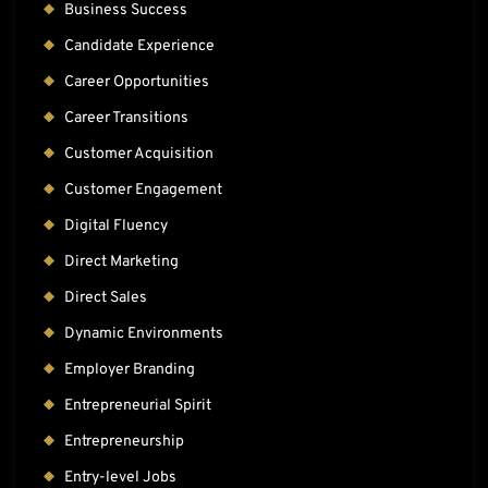
Business Success
Candidate Experience
Career Opportunities
Career Transitions
Customer Acquisition
Customer Engagement
Digital Fluency
Direct Marketing
Direct Sales
Dynamic Environments
Employer Branding
Entrepreneurial Spirit
Entrepreneurship
Entry-level Jobs