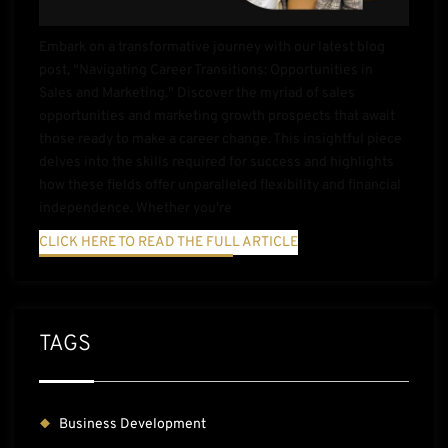
Embark on a transformative journey with our latest blog
post, "Navigating Career Transitions: Opportunities in
Sales and Marketing." Discover the myriad of sales
opportunities and marketing growth prospects that await
those ready to make a career change. This insightful piece
delves into the skills required for success and highlights
how these fields offer unparalleled flexibility and financial
independence. Whether you're
CLICK HERE TO READ THE FULL ARTICLE
TAGS
Business Development