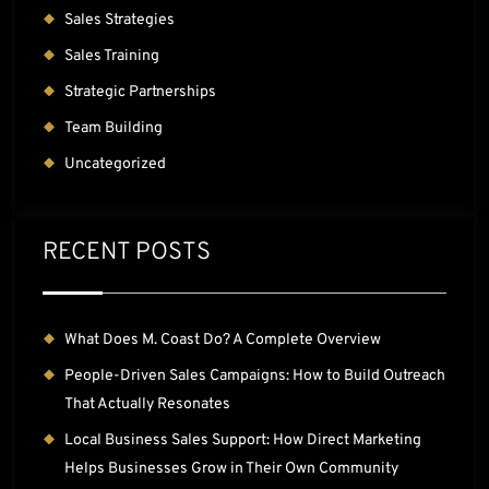
Sales Strategies
Sales Training
Strategic Partnerships
Team Building
Uncategorized
RECENT POSTS
What Does M. Coast Do? A Complete Overview
People-Driven Sales Campaigns: How to Build Outreach
That Actually Resonates
Local Business Sales Support: How Direct Marketing
Helps Businesses Grow in Their Own Community