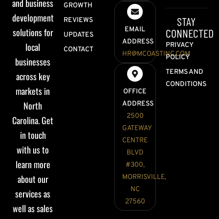
and business
GROWTH
development
STAY
REVIEWS
EMAIL
solutions for
CONNECTED
UPDATES
ADDRESS
local
PRIVACY
CONTACT
HR@MCOASTINC.COM
POLICY
businesses
TERMS AND
across key
CONDITIONS
markets in
OFFICE
North
ADDRESS
2500
Carolina. Get
GATEWAY
in touch
CENTRE
with us to
BLVD
learn more
#300,
about our
MORRISVILLE,
NC
services as
27560
well as sales