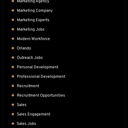
Marketing Agency
Marketing Company
Marketing Experts
Marketing Jobs
Modern Workforce
Orlando
Outreach Jobs
Personal Development
Professional Development
Recruitment
Recruitment Opportunities
Sales
Sales Engagement
Sales Jobs