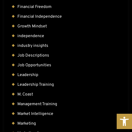
Financial Freedom
Financial Independence
Growth Mindset
independence
industry insights
Job Descriptions
Job Opportunities
Leadership
Leadership Training
M. Coast
Management Training
OPE
Market Intelligence
Marketing