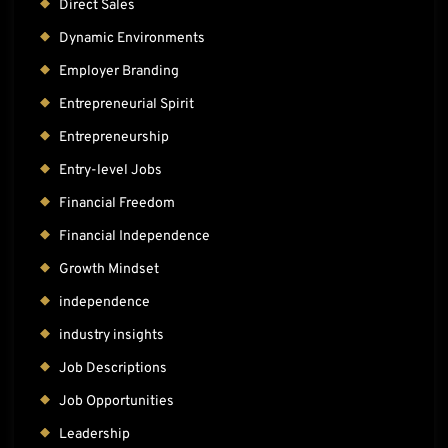
Direct Sales
Dynamic Environments
Employer Branding
Entrepreneurial Spirit
Entrepreneurship
Entry-level Jobs
Financial Freedom
Financial Independence
Growth Mindset
independence
industry insights
Job Descriptions
Job Opportunities
Leadership