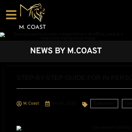
NEWS BY M.COAST
STEP-BY-STEP GUIDE FOR IN-PE
M. Coast
Dec 15, 2025
Categories:
Cus