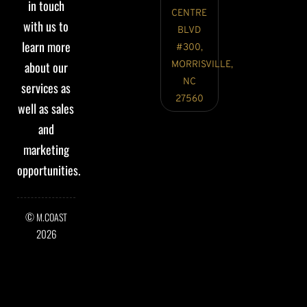
in touch
CENTRE
with us to
BLVD
learn more
#300,
about our
MORRISVILLE,
NC
services as
27560
well as sales
and
marketing
opportunities.
©
M.COAST
2026