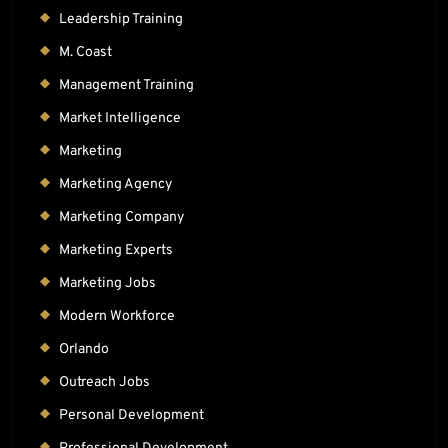
Leadership Training
M. Coast
Management Training
Market Intelligence
Marketing
Marketing Agency
Marketing Company
Marketing Experts
Marketing Jobs
Modern Workforce
Orlando
Outreach Jobs
Personal Development