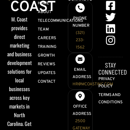
COAST
HOME
ABOUT
M. Coast
PHONE
TELECOMMUNICATIONS
NUMBER
provides
TEAM
(321)
direct
CAREERS
233-
marketing
TRAINING
1562
and business
GROWTH
development
STAY
REVIEWS
EMAIL
solutions for
CONNECTED
UPDATES
ADDRESS
local
PRIVACY
CONTACT
HR@MCOASTINC.COM
POLICY
businesses
TERMS AND
across key
CONDITIONS
markets in
OFFICE
North
ADDRESS
2500
Carolina. Get
GATEWAY