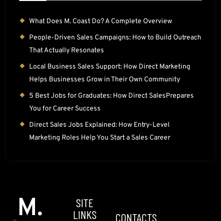
What Does M. Coast Do? A Complete Overview
People-Driven Sales Campaigns: How to Build Outreach
That Actually Resonates
Local Business Sales Support: How Direct Marketing
Helps Businesses Grow in Their Own Community
5 Best Jobs for Graduates: How Direct SalesPrepares
You for Career Success
Direct Sales Jobs Explained: How Entry-Level
Marketing Roles Help You Start a Sales Career
M.
SITE
LINKS
CONTACTS