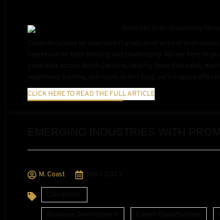
Congratulations on your recent graduation or post-graduation! 
career can be both thrilling and challenging. We are here to p
graduates across North Carolina, helping them find sales, mar
leadership training, and more. In this blog, we’ll explore effecti
CLICK HERE TO READ THE FULL ARTICLE
EMERGING INDUSTRIES WITH PROM
M. Coast
Sep 1, 2023
Categories:
,
,
Business Development
Career Opportunities