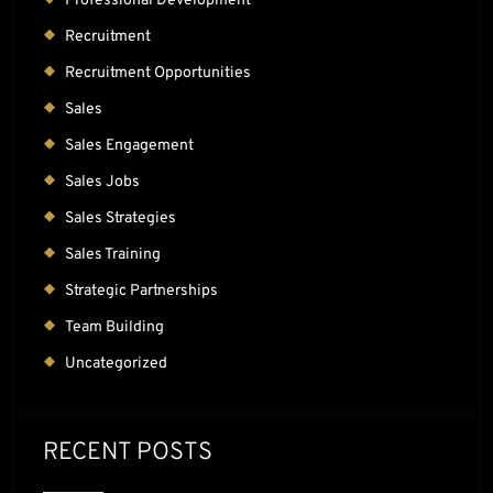
Professional Development
Recruitment
Recruitment Opportunities
Sales
Sales Engagement
Sales Jobs
Sales Strategies
Sales Training
Strategic Partnerships
Team Building
Uncategorized
RECENT POSTS