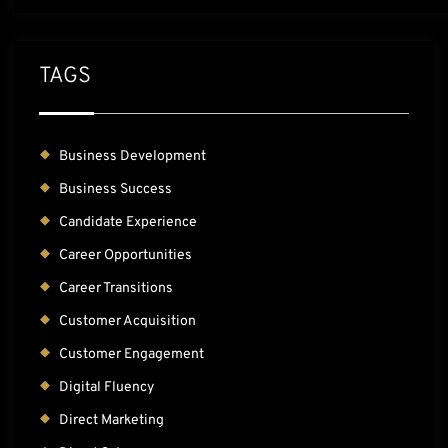
TAGS
Business Development
Business Success
Candidate Experience
Career Opportunities
Career Transitions
Customer Acquisition
Customer Engagement
Digital Fluency
Direct Marketing