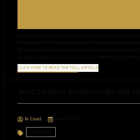
Are you a recent graduate or post-graduate seeking promising 
industries? At M. Coast, we specialize in providing successful 
for sales, marketing, entry-level positions, management, leaders
emerging industries that offer the fastest-growing job opportu
CLICK HERE TO READ THE FULL ARTICLE
SKILLS EVERY ENTRY-LEVEL JOB 
M. Coast
Aug 1, 2023
Categories: