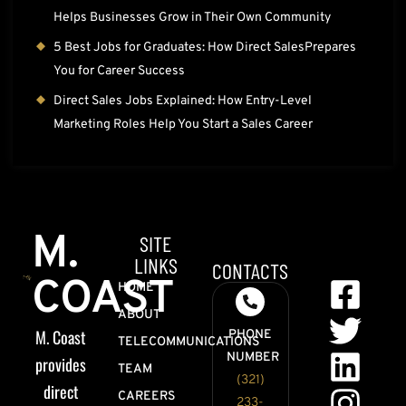
Helps Businesses Grow in Their Own Community
5 Best Jobs for Graduates: How Direct SalesPrepares
You for Career Success
Direct Sales Jobs Explained: How Entry-Level
Marketing Roles Help You Start a Sales Career
M.
SITE
LINKS
CONTACTS
COAST
HOME
ABOUT
M. Coast
PHONE
TELECOMMUNICATIONS
NUMBER
provides
TEAM
(321)
direct
CAREERS
233-