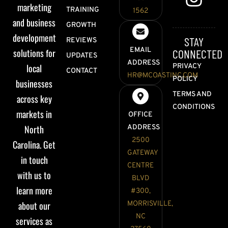
marketing
TRAINING
1562
and business
GROWTH
development
STAY
REVIEWS
EMAIL
solutions for
CONNECTED
UPDATES
ADDRESS
local
PRIVACY
CONTACT
HR@MCOASTINC.COM
POLICY
businesses
TERMS AND
across key
CONDITIONS
markets in
OFFICE
North
ADDRESS
2500
Carolina. Get
GATEWAY
in touch
CENTRE
with us to
BLVD
learn more
#300,
about our
MORRISVILLE,
NC
services as