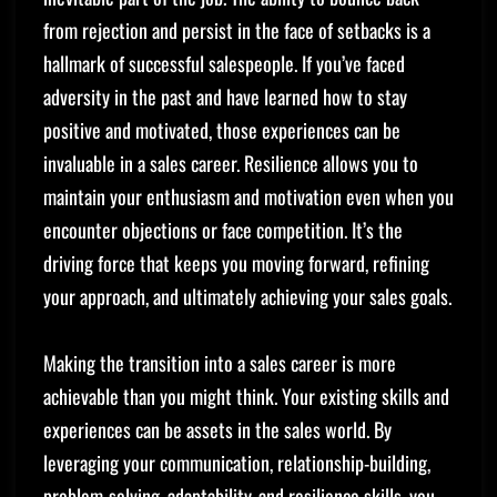
from rejection and persist in the face of setbacks is a
hallmark of successful salespeople. If you’ve faced
adversity in the past and have learned how to stay
positive and motivated, those experiences can be
invaluable in a sales career. Resilience allows you to
maintain your enthusiasm and motivation even when you
encounter objections or face competition. It’s the
driving force that keeps you moving forward, refining
your approach, and ultimately achieving your sales goals.
Making the transition into a sales career is more
achievable than you might think. Your existing skills and
experiences can be assets in the sales world. By
leveraging your communication, relationship-building,
problem-solving, adaptability, and resilience skills, you