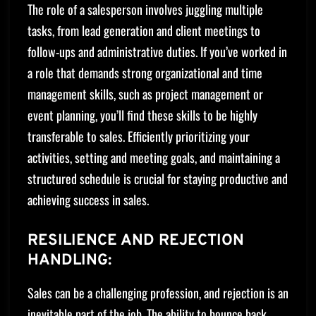
The role of a salesperson involves juggling multiple
tasks, from lead generation and client meetings to
follow-ups and administrative duties. If you’ve worked in
a role that demands strong organizational and time
management skills, such as project management or
event planning, you’ll find these skills to be highly
transferable to sales. Efficiently prioritizing your
activities, setting and meeting goals, and maintaining a
structured schedule is crucial for staying productive and
achieving success in sales.
RESILIENCE AND REJECTION
HANDLING:
Sales can be a challenging profession, and rejection is an
inevitable part of the job. The ability to bounce back