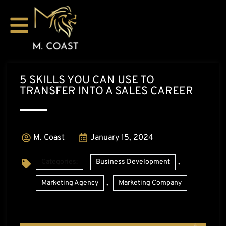
5 SKILLS YOU CAN USE TO
TRANSFER INTO A SALES CAREER
M. Coast
January 15, 2024
,
Categories:
Business Development
,
Marketing Agency
Marketing Company