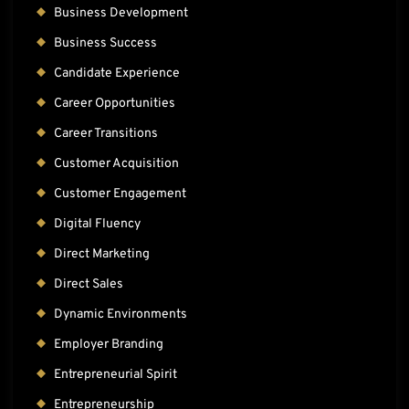
Business Development
Business Success
Candidate Experience
Career Opportunities
Career Transitions
Customer Acquisition
Customer Engagement
Digital Fluency
Direct Marketing
Direct Sales
Dynamic Environments
Employer Branding
Entrepreneurial Spirit
Entrepreneurship