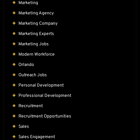
Marketing
Marketing Agency
Marketing Company
Marketing Experts
Marketing Jobs
Modern Workforce
Orlando
Outreach Jobs
Personal Development
Professional Development
Recruitment
Recruitment Opportunities
Sales
Sales Engagement