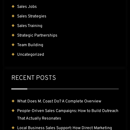
Sales Jobs
Sales Strategies
Sales Training
Strategic Partnerships
Team Building
Uncategorized
RECENT POSTS
What Does M. Coast Do? A Complete Overview
People-Driven Sales Campaigns: How to Build Outreach
That Actually Resonates
Local Business Sales Support: How Direct Marketing