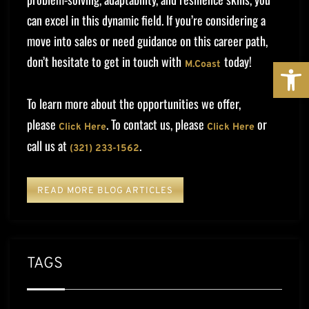
can excel in this dynamic field. If you’re considering a
move into sales or need guidance on this career path,
don’t hesitate to get in touch with
today!
OPE
M.Coast
To learn more about the opportunities we offer,
please
. To contact us, please
or
Click Here
Click Here
call us at
.
(321) 233-1562
READ MORE BLOG ARTICLES
TAGS