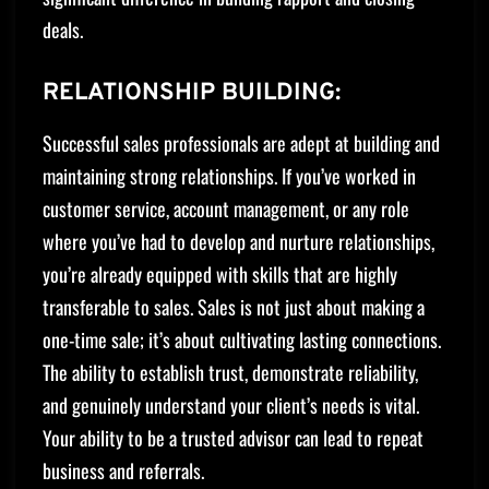
deals.
RELATIONSHIP BUILDING:
Successful sales professionals are adept at building and
maintaining strong relationships. If you’ve worked in
customer service, account management, or any role
where you’ve had to develop and nurture relationships,
you’re already equipped with skills that are highly
transferable to sales. Sales is not just about making a
one-time sale; it’s about cultivating lasting connections.
The ability to establish trust, demonstrate reliability,
and genuinely understand your client’s needs is vital.
Your ability to be a trusted advisor can lead to repeat
business and referrals.