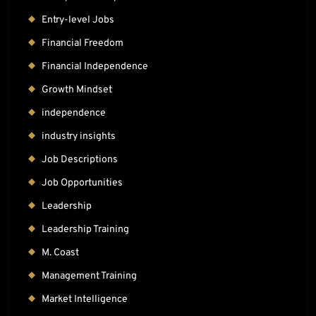
Entry-level Jobs
Financial Freedom
Financial Independence
Growth Mindset
independence
industry insights
Job Descriptions
Job Opportunities
Leadership
Leadership Training
M. Coast
Management Training
Market Intelligence