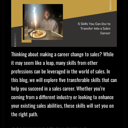
Thinking about making a career change to sales? While
it may seem like a leap, many skills from other
professions can be leveraged in the world of sales. In
this blog, we will explore five transferable skills that can
help you succeed in a sales career. Whether you’re
coming from a different industry or looking to enhance
your existing sales abilities, these skills will set you on
the right path.