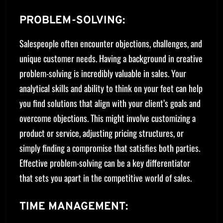
PROBLEM-SOLVING:
Salespeople often encounter objections, challenges, and
unique customer needs. Having a background in creative
problem-solving is incredibly valuable in sales. Your
analytical skills and ability to think on your feet can help
you find solutions that align with your client’s goals and
overcome objections. This might involve customizing a
product or service, adjusting pricing structures, or
simply finding a compromise that satisfies both parties.
Effective problem-solving can be a key differentiator
that sets you apart in the competitive world of sales.
TIME MANAGEMENT: