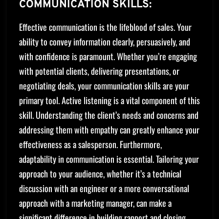
COMMUNICATION SKILLS:
Effective communication is the lifeblood of sales. Your
ability to convey information clearly, persuasively, and
with confidence is paramount. Whether you’re engaging
with potential clients, delivering presentations, or
negotiating deals, your communication skills are your
primary tool. Active listening is a vital component of this
skill. Understanding the client’s needs and concerns and
addressing them with empathy can greatly enhance your
effectiveness as a salesperson. Furthermore,
adaptability in communication is essential. Tailoring your
approach to your audience, whether it’s a technical
discussion with an engineer or a more conversational
approach with a marketing manager, can make a
significant difference in building rapport and closing