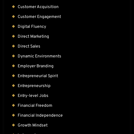
Customer Acquisition
Customer Engagement
Digital Fluency
Direct Marketing
Direct Sales
Dynamic Environments
Employer Branding
Entrepreneurial Spirit
Entrepreneurship
Entry-level Jobs
Financial Freedom
Financial Independence
Growth Mindset