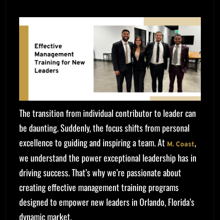
The transition from individual contributor to leader can
be daunting. Suddenly, the focus shifts from personal
excellence to guiding and inspiring a team. At
,
M. Coast
we understand the power exceptional leadership has in
driving success. That’s why we’re passionate about
creating effective management training programs
designed to empower new leaders in Orlando, Florida’s
dynamic market.