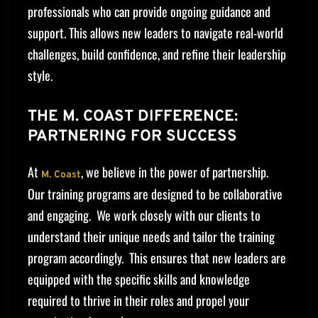
professionals who can provide ongoing guidance and
support. This allows new leaders to navigate real-world
challenges, build confidence, and refine their leadership
style.
THE M. COAST DIFFERENCE:
PARTNERING FOR SUCCESS
At
, we believe in the power of partnership.
M. Coast
Our training programs are designed to be collaborative
and engaging. We work closely with our clients to
understand their unique needs and tailor the training
program accordingly. This ensures that new leaders are
equipped with the specific skills and knowledge
required to thrive in their roles and propel your