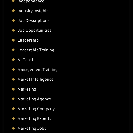
independence
industry insights
Job Descriptions
Job Opportunities
Leadership
Leadership Training
M. Coast
Management Training
Market Intelligence
Marketing
Marketing Agency
Marketing Company
Marketing Experts
Marketing Jobs