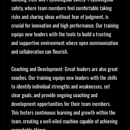
safety, where team members feel comfortable taking
risks and sharing ideas without fear of judgment, is
crucial for innovation and high performance. Our training
equips new leaders with the tools to build a trusting
and supportive environment where open communication
and collaboration can flourish.
Coaching and Development: Great leaders are also great
coaches. Our training equips new leaders with the skills
to identify individual strengths and weaknesses, set
clear goals, and provide ongoing coaching and
development opportunities for their team members.
This fosters continuous learning and growth within the
team, creating a well-oiled machine capable of achieving
remarkable things.