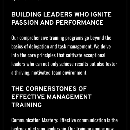
BUILDING LEADERS WHO IGNITE
PASSION AND PERFORMANCE
Our comprehensive training programs go beyond the
basics of delegation and task management. We delve
into the core principles that cultivate exceptional
leaders who can not only achieve results but also foster
a thriving, motivated team environment.
THE CORNERSTONES OF
EFFECTIVE MANAGEMENT
TRAINING
Communication Mastery: Effective communication is the
bedrock of strong leadership. Our training equips new