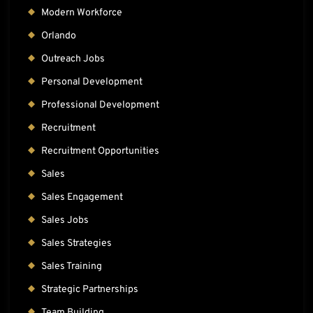
Modern Workforce
Orlando
Outreach Jobs
Personal Development
Professional Development
Recruitment
Recruitment Opportunities
Sales
Sales Engagement
Sales Jobs
Sales Strategies
Sales Training
Strategic Partnerships
Team Building