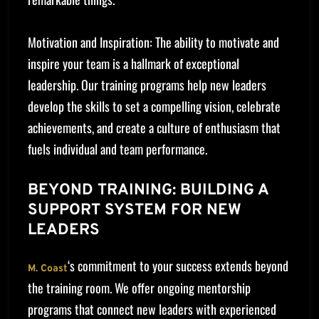
Motivation and Inspiration: The ability to motivate and
inspire your team is a hallmark of exceptional
leadership. Our training programs help new leaders
develop the skills to set a compelling vision, celebrate
achievements, and create a culture of enthusiasm that
fuels individual and team performance.
BEYOND TRAINING: BUILDING A
SUPPORT SYSTEM FOR NEW
LEADERS
‘s commitment to your success extends beyond
M. Coast
the training room. We offer ongoing mentorship
programs that connect new leaders with experienced