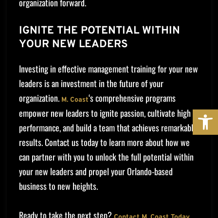
organization forward.
IGNITE THE POTENTIAL WITHIN
YOUR NEW LEADERS
Investing in effective management training for your new
leaders is an investment in the future of your
organization.
‘s comprehensive programs
M. Coast
OPE
empower new leaders to ignite passion, cultivate high
performance, and build a team that achieves remarkable
results. Contact us today to learn more about how we
can partner with you to unlock the full potential within
your new leaders and propel your Orlando-based
business to new heights.
Ready to take the next step?
Contact M. Coast Today