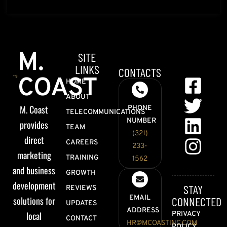
M.
SITE
LINKS
CONTACTS
COAST
HOME
ABOUT
M. Coast
PHONE
TELECOMMUNICATIONS
NUMBER
provides
TEAM
(321)
direct
CAREERS
233-
marketing
TRAINING
1562
and business
GROWTH
development
STAY
REVIEWS
EMAIL
solutions for
CONNECTED
UPDATES
ADDRESS
local
PRIVACY
CONTACT
HR@MCOASTINC.COM
POLICY