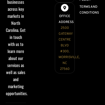
businesses
TERMS AND
across key
CONDITIONS
markets in
OFFICE
North
ADDRESS
2500
Carolina. Get
GATEWAY
in touch
CENTRE
with us to
BLVD
learn more
#300,
about our
MORRISVILLE,
NC
services as
27560
well as sales
and
marketing
opportunities.