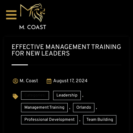
EFFECTIVE MANAGEMENT TRAINING
FOR NEW LEADERS
M. Coast
August 17, 2024
,
Categories:
Leadership
,
,
Management Training
Orlando
,
Professional Development
Team Building