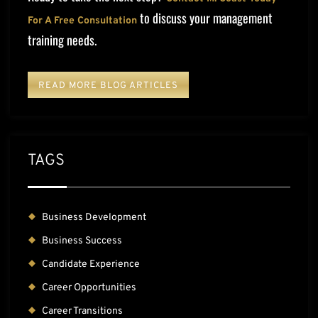
to discuss your management
For A Free Consultation
training needs.
READ MORE BLOG ARTICLES
TAGS
Business Development
Business Success
Candidate Experience
Career Opportunities
Career Transitions