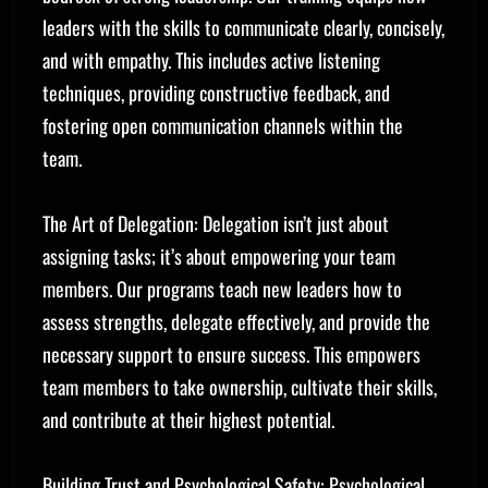
leaders with the skills to communicate clearly, concisely,
and with empathy. This includes active listening
techniques, providing constructive feedback, and
fostering open communication channels within the
team.
The Art of Delegation: Delegation isn’t just about
assigning tasks; it’s about empowering your team
members. Our programs teach new leaders how to
assess strengths, delegate effectively, and provide the
necessary support to ensure success. This empowers
team members to take ownership, cultivate their skills,
and contribute at their highest potential.
Building Trust and Psychological Safety: Psychological