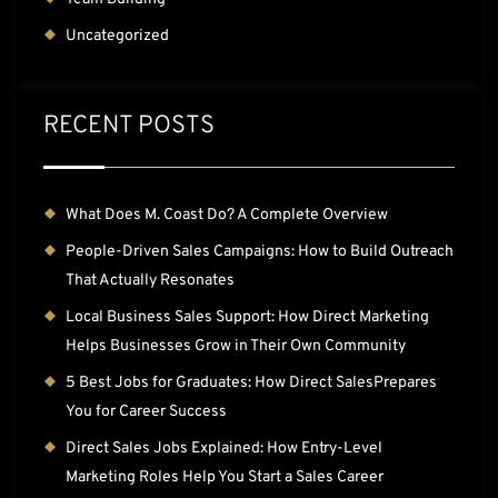
Uncategorized
RECENT POSTS
What Does M. Coast Do? A Complete Overview
People-Driven Sales Campaigns: How to Build Outreach
That Actually Resonates
Local Business Sales Support: How Direct Marketing
Helps Businesses Grow in Their Own Community
5 Best Jobs for Graduates: How Direct SalesPrepares
You for Career Success
Direct Sales Jobs Explained: How Entry-Level
Marketing Roles Help You Start a Sales Career