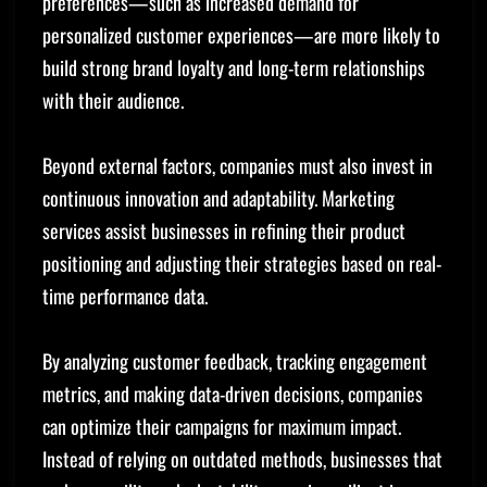
preferences—such as increased demand for
personalized customer experiences—are more likely to
build strong brand loyalty and long-term relationships
with their audience.
Beyond external factors, companies must also invest in
continuous innovation and adaptability. Marketing
services assist businesses in refining their product
positioning and adjusting their strategies based on real-
time performance data.
By analyzing customer feedback, tracking engagement
metrics, and making data-driven decisions, companies
can optimize their campaigns for maximum impact.
Instead of relying on outdated methods, businesses that