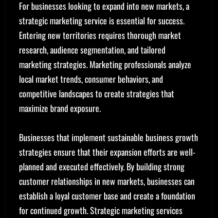
For businesses looking to expand into new markets, a
strategic marketing service is essential for success.
Entering new territories requires thorough market
research, audience segmentation, and tailored
marketing strategies. Marketing professionals analyze
local market trends, consumer behaviors, and
competitive landscapes to create strategies that
maximize brand exposure.
Businesses that implement sustainable business growth
strategies ensure that their expansion efforts are well-
planned and executed effectively. By building strong
customer relationships in new markets, businesses can
establish a loyal customer base and create a foundation
for continued growth. Strategic marketing services