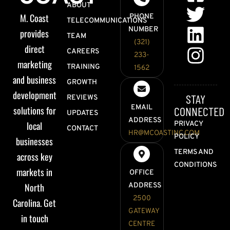
ABOUT
M. Coast
PHONE
TELECOMMUNICATIONS
NUMBER
provides
TEAM
(321)
direct
CAREERS
233-
marketing
TRAINING
1562
and business
GROWTH
development
STAY
REVIEWS
EMAIL
solutions for
CONNECTED
UPDATES
ADDRESS
local
PRIVACY
CONTACT
HR@MCOASTINC.COM
POLICY
businesses
TERMS AND
across key
CONDITIONS
markets in
OFFICE
North
ADDRESS
2500
Carolina. Get
GATEWAY
in touch
CENTRE