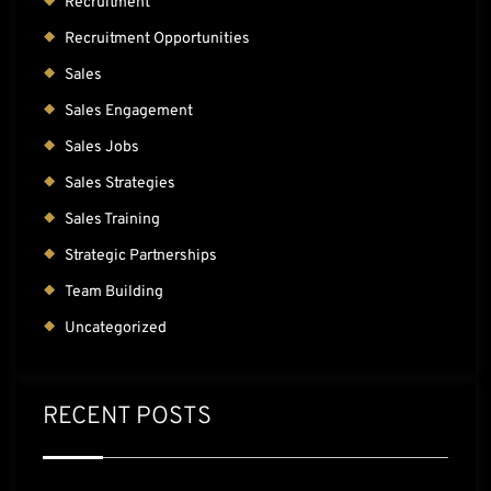
Recruitment
Recruitment Opportunities
Sales
Sales Engagement
Sales Jobs
Sales Strategies
Sales Training
Strategic Partnerships
Team Building
Uncategorized
RECENT POSTS