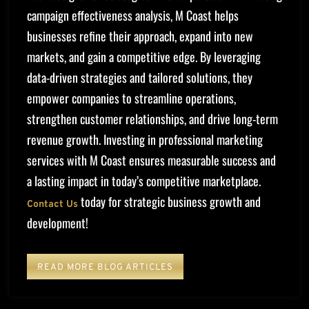
campaign effectiveness analysis, M Coast helps
businesses refine their approach, expand into new
markets, and gain a competitive edge. By leveraging
data-driven strategies and tailored solutions, they
empower companies to streamline operations,
strengthen customer relationships, and drive long-term
revenue growth. Investing in professional marketing
services with M Coast ensures measurable success and
a lasting impact in today’s competitive marketplace.
today for strategic business growth and
Contact Us
development!
READ MORE BLOG ARTICLES