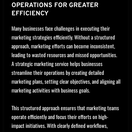
OPERATIONS FOR GREATER
EFFICIENCY
Many businesses face challenges in executing their
marketing strategies efficiently. Without a structured
approach, marketing efforts can become inconsistent,
leading to wasted resources and missed opportunities.
A strategic marketing service helps businesses
streamline their operations by creating detailed
marketing plans, setting clear objectives, and aligning all
marketing activities with business goals.
This structured approach ensures that marketing teams
operate efficiently and focus their efforts on high-
impact initiatives. With clearly defined workflows,