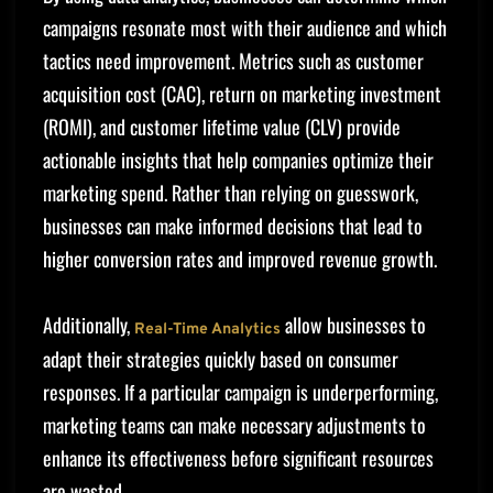
campaigns resonate most with their audience and which
tactics need improvement. Metrics such as customer
acquisition cost (CAC), return on marketing investment
(ROMI), and customer lifetime value (CLV) provide
actionable insights that help companies optimize their
marketing spend. Rather than relying on guesswork,
businesses can make informed decisions that lead to
higher conversion rates and improved revenue growth.
Additionally,
allow businesses to
Real-Time Analytics
adapt their strategies quickly based on consumer
responses. If a particular campaign is underperforming,
marketing teams can make necessary adjustments to
enhance its effectiveness before significant resources
are wasted.