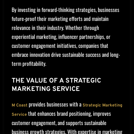
By investing in forward-thinking strategies, businesses
future-proof their marketing efforts and maintain
relevance in their industry. Whether through
experiential marketing, influencer partnerships, or
customer engagement initiatives, companies that
embrace innovation drive sustainable success and long-
term profitability.
THE VALUE OF A STRATEGIC
MARKETING SERVICE
provides businesses with a
M Coast
Strategic Marketing
that enhances brand positioning, improves
Service
customer engagement, and supports sustainable
business growth strategies. With expertise in marketing