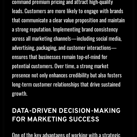
command premium pricing and attract high-quality
leads. Customers are more likely to engage with brands
that communicate a clear value proposition and maintain
a strong reputation. Implementing brand consistency
across all marketing channels—including social media,
advertising, packaging, and customer interactions—
ensures that businesses remain top-of-mind for
potential customers. Over time, a strong market
presence not only enhances credibility but also fosters
long-term customer relationships that drive sustained
growth.
DATA-DRIVEN DECISION-MAKING
FOR MARKETING SUCCESS
One of the key advantages of working with a strategic