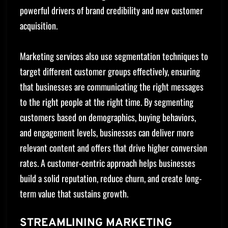
powerful drivers of brand credibility and new customer
acquisition.
Marketing services also use segmentation techniques to
target different customer groups effectively, ensuring
that businesses are communicating the right messages
to the right people at the right time. By segmenting
customers based on demographics, buying behaviors,
and engagement levels, businesses can deliver more
relevant content and offers that drive higher conversion
rates. A customer-centric approach helps businesses
build a solid reputation, reduce churn, and create long-
term value that sustains growth.
STREAMLINING MARKETING