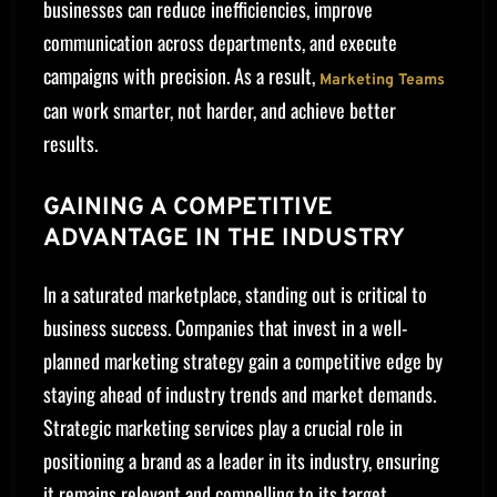
businesses can reduce inefficiencies, improve
communication across departments, and execute
campaigns with precision. As a result,
Marketing Teams
can work smarter, not harder, and achieve better
results.
GAINING A COMPETITIVE
ADVANTAGE IN THE INDUSTRY
In a saturated marketplace, standing out is critical to
business success. Companies that invest in a well-
planned marketing strategy gain a competitive edge by
staying ahead of industry trends and market demands.
Strategic marketing services play a crucial role in
positioning a brand as a leader in its industry, ensuring
it remains relevant and compelling to its target