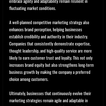
embrace agility and adaptability remain resilient in
fluctuating market conditions.
A well-planned competitive marketing strategy also
enhances brand perception, helping businesses
establish credibility and authority in their industry.
Companies that consistently demonstrate expertise,
thought leadership, and high-quality service are more
likely to earn customer trust and loyalty. This not only
increases brand equity but also strengthens long-term
business growth by making the company a preferred
choice among customers.
Ultimately, businesses that continuously evolve their
marketing strategies remain agile and adaptable in