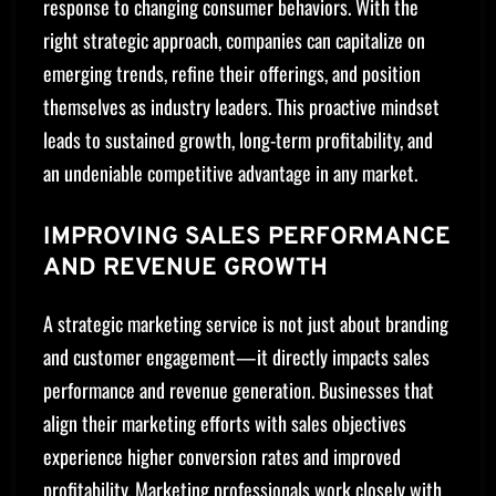
response to changing consumer behaviors. With the
right strategic approach, companies can capitalize on
emerging trends, refine their offerings, and position
themselves as industry leaders. This proactive mindset
leads to sustained growth, long-term profitability, and
an undeniable competitive advantage in any market.
IMPROVING SALES PERFORMANCE
AND REVENUE GROWTH
A strategic marketing service is not just about branding
and customer engagement—it directly impacts sales
performance and revenue generation. Businesses that
align their marketing efforts with sales objectives
experience higher conversion rates and improved
profitability. Marketing professionals work closely with