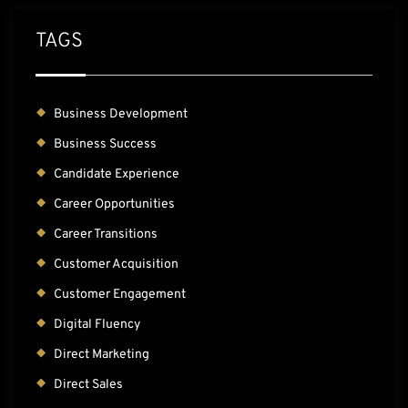
TAGS
Business Development
Business Success
Candidate Experience
Career Opportunities
Career Transitions
Customer Acquisition
Customer Engagement
Digital Fluency
Direct Marketing
Direct Sales