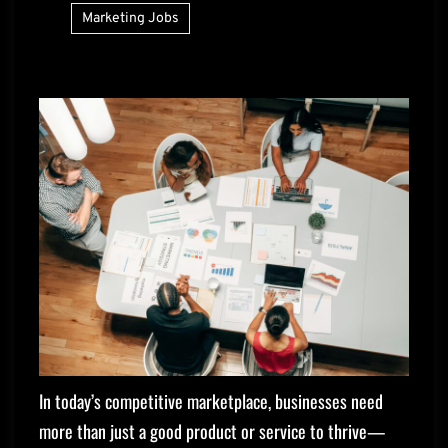
Marketing Jobs
In today’s competitive marketplace, businesses need
more than just a good product or service to thrive—