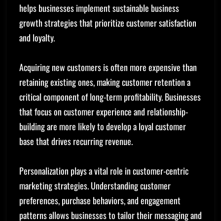
helps businesses implement sustainable business
growth strategies that prioritize customer satisfaction
and loyalty.
Acquiring new customers is often more expensive than
retaining existing ones, making customer retention a
critical component of long-term profitability. Businesses
that focus on customer experience and relationship-
building are more likely to develop a loyal customer
base that drives recurring revenue.
Personalization plays a vital role in customer-centric
marketing strategies. Understanding customer
preferences, purchase behaviors, and engagement
patterns allows businesses to tailor their messaging and