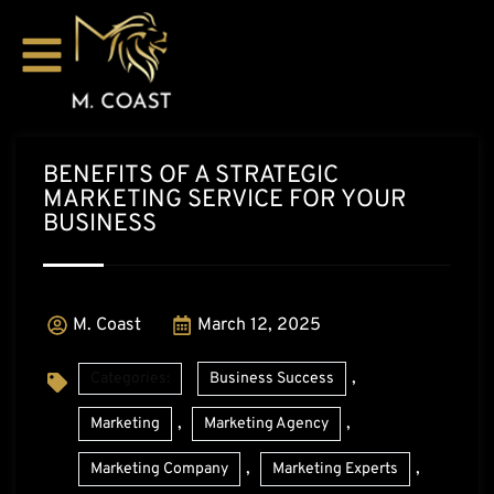
BENEFITS OF A STRATEGIC
MARKETING SERVICE FOR YOUR
BUSINESS
M. Coast
March 12, 2025
,
Categories:
Business Success
,
,
Marketing
Marketing Agency
,
,
Marketing Company
Marketing Experts