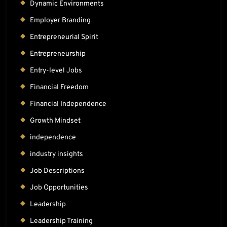
Dynamic Environments
Employer Branding
Entrepreneurial Spirit
Entrepreneurship
Entry-level Jobs
Financial Freedom
Financial Independence
Growth Mindset
independence
industry insights
Job Descriptions
Job Opportunities
Leadership
Leadership Training