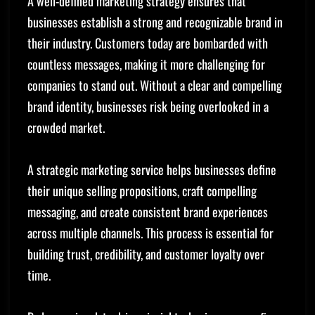
A well-defined marketing strategy ensures that
businesses establish a strong and recognizable brand in
their industry. Customers today are bombarded with
countless messages, making it more challenging for
companies to stand out. Without a clear and compelling
brand identity, businesses risk being overlooked in a
crowded market.
A strategic marketing service helps businesses define
their unique selling propositions, craft compelling
messaging, and create consistent brand experiences
across multiple channels. This process is essential for
building trust, credibility, and customer loyalty over
time.