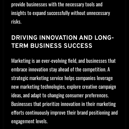
provide businesses with the necessary tools and
insights to expand successfully without unnecessary
risks.
DRIVING INNOVATION AND LONG-
TERM BUSINESS SUCCESS
Marketing is an ever-evolving field, and businesses that
embrace innovation stay ahead of the competition. A
strategic marketing service helps companies leverage
new marketing technologies, explore creative campaign
ideas, and adapt to changing consumer preferences.
Businesses that prioritize innovation in their marketing
efforts continuously improve their brand positioning and
engagement levels.