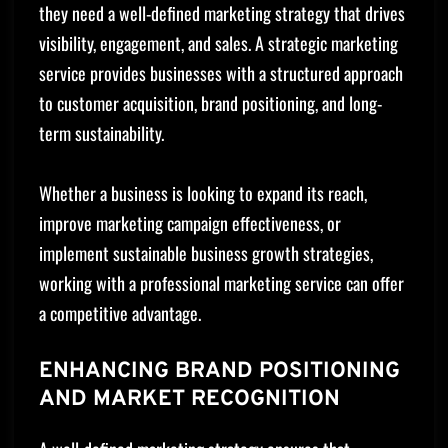
they need a well-defined marketing strategy that drives
visibility, engagement, and sales. A strategic marketing
service provides businesses with a structured approach
to customer acquisition, brand positioning, and long-
term sustainability.
Whether a business is looking to expand its reach,
improve marketing campaign effectiveness, or
implement sustainable business growth strategies,
working with a professional marketing service can offer
a competitive advantage.
ENHANCING BRAND POSITIONING
AND MARKET RECOGNITION