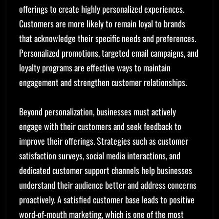
offerings to create highly personalized experiences.
Customers are more likely to remain loyal to brands
that acknowledge their specific needs and preferences.
Personalized promotions, targeted email campaigns, and
loyalty programs are effective ways to maintain
engagement and strengthen customer relationships.
Beyond personalization, businesses must actively
engage with their customers and seek feedback to
improve their offerings. Strategies such as customer
satisfaction surveys, social media interactions, and
dedicated customer support channels help businesses
understand their audience better and address concerns
proactively. A satisfied customer base leads to positive
word-of-mouth marketing, which is one of the most