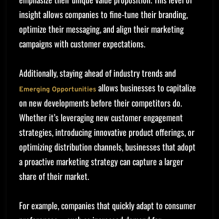
insight allows companies to fine-tune their branding,
optimize their messaging, and align their marketing
campaigns with customer expectations.
Additionally, staying ahead of industry trends and
allows businesses to capitalize
Emerging Opportunities
on new developments before their competitors do.
Whether it’s leveraging new customer engagement
strategies, introducing innovative product offerings, or
optimizing distribution channels, businesses that adopt
a proactive marketing strategy can capture a larger
share of their market.
For example, companies that quickly adapt to consumer