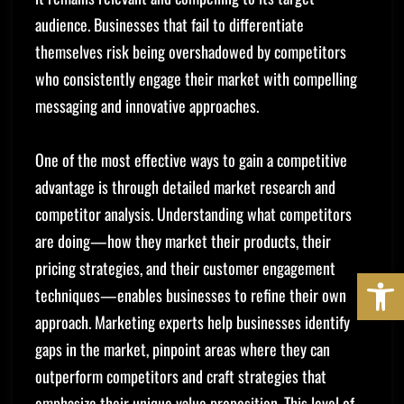
audience. Businesses that fail to differentiate
themselves risk being overshadowed by competitors
who consistently engage their market with compelling
messaging and innovative approaches.
One of the most effective ways to gain a competitive
advantage is through detailed market research and
competitor analysis. Understanding what competitors
are doing—how they market their products, their
pricing strategies, and their customer engagement
OPE
techniques—enables businesses to refine their own
approach. Marketing experts help businesses identify
gaps in the market, pinpoint areas where they can
outperform competitors and craft strategies that
emphasize their unique value proposition. This level of