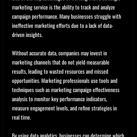
marketing service is the ability to track and analyze
campaign performance. Many businesses struggle with
ineffective marketing efforts due to a lack of data-
driven insights.
Without accurate data, companies may invest in
marketing channels that do not yield measurable
results, leading to wasted resources and missed
opportunities. Marketing professionals use tools and
techniques such as marketing campaign effectiveness
analysis to monitor key performance indicators,
measure engagement levels, and refine strategies in
real time.
By using data analytics, businesses can determine which