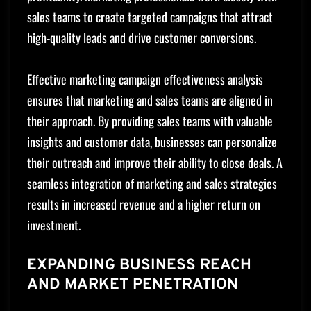
sales teams to create targeted campaigns that attract
high-quality leads and drive customer conversions.
Effective marketing campaign effectiveness analysis
ensures that marketing and sales teams are aligned in
their approach. By providing sales teams with valuable
insights and customer data, businesses can personalize
their outreach and improve their ability to close deals. A
seamless integration of marketing and sales strategies
results in increased revenue and a higher return on
investment.
EXPANDING BUSINESS REACH
AND MARKET PENETRATION