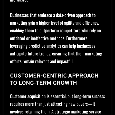
Businesses that embrace a data-driven approach to
marketing gain a higher level of agility and efficiency,
enabling them to outperform competitors who rely on
outdated or ineffective methods. Furthermore,
leveraging predictive analytics can help businesses
anticipate future trends, ensuring that their marketing
efforts remain relevant and impactful.
CUSTOMER-CENTRIC APPROACH
TO LONG-TERM GROWTH
Customer acquisition is essential, but long-term success
requires more than just attracting new buyers—it
involves retaining them. A strategic marketing service