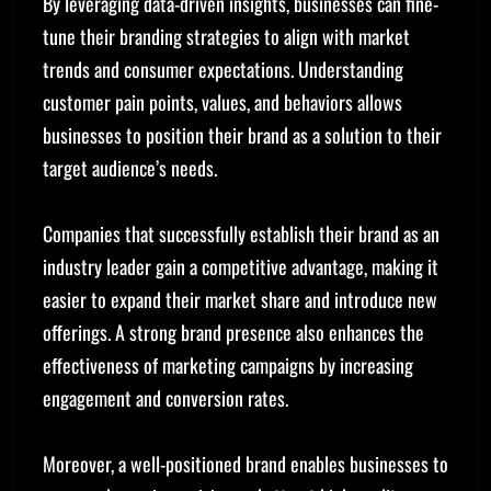
By leveraging data-driven insights, businesses can fine-
tune their branding strategies to align with market
trends and consumer expectations. Understanding
customer pain points, values, and behaviors allows
businesses to position their brand as a solution to their
target audience’s needs.
Companies that successfully establish their brand as an
industry leader gain a competitive advantage, making it
easier to expand their market share and introduce new
offerings. A strong brand presence also enhances the
effectiveness of marketing campaigns by increasing
engagement and conversion rates.
Moreover, a well-positioned brand enables businesses to