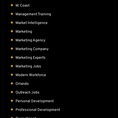
M. Coast
Management Training
Market Intelligence
Marketing
Marketing Agency
Marketing Company
Marketing Experts
Marketing Jobs
Modern Workforce
Orlando
Outreach Jobs
Personal Development
Professional Development