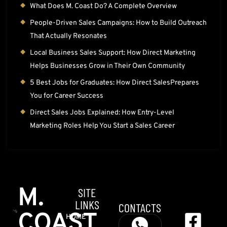
What Does M. Coast Do? A Complete Overview
People-Driven Sales Campaigns: How to Build Outreach
That Actually Resonates
Local Business Sales Support: How Direct Marketing
Helps Businesses Grow in Their Own Community
5 Best Jobs for Graduates: How Direct SalesPrepares
You for Career Success
Direct Sales Jobs Explained: How Entry-Level
Marketing Roles Help You Start a Sales Career
M.
SITE
LINKS
CONTACTS
COAST
HOME