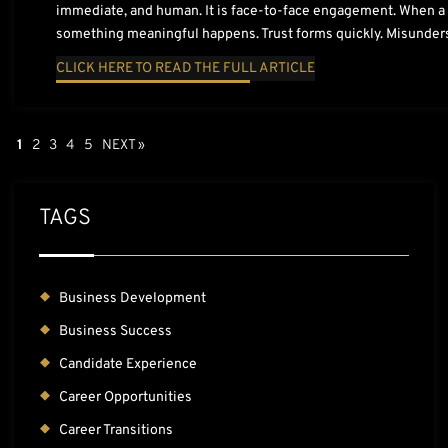
immediate, and human. It is face-to-face engagement. When a r
something meaningful happens. Trust forms quickly. Misunder
CLICK HERE TO READ THE FULL ARTICLE
1
2
3
4
5
NEXT »
TAGS
Business Development
Business Success
Candidate Experience
Career Opportunities
Career Transitions