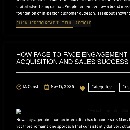
A conversation at a booth. A handshake at a local event. A few
digital advertising cannot. People remember how a brand makes
foundation of in-person customer outreach. It is about showing
CLICK HERE TO READ THE FULL ARTICLE
HOW FACE-TO-FACE ENGAGEMENT
ACQUISITION AND SALES SUCCESS
M. Coast
Nov 17, 2025
Categories:
Cus
Nowadays, genuine human interaction has become rare. Many bu
yet there remains one approach that consistently delivers stro