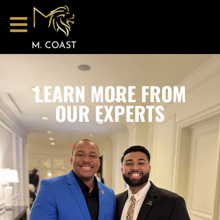
LEARN MORE FROM
OUR EXPERTS