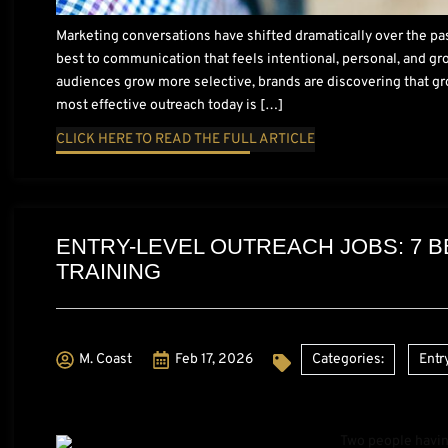
Marketing conversations have shifted dramatically over the pa
best to communication that feels intentional, personal, and gr
audiences grow more selective, brands are discovering that gr
most effective outreach today is […]
CLICK HERE TO READ THE FULL ARTICLE
ENTRY-LEVEL OUTREACH JOBS: 7 B
TRAINING
M. Coast
Feb 17, 2026
Categories:
Entr