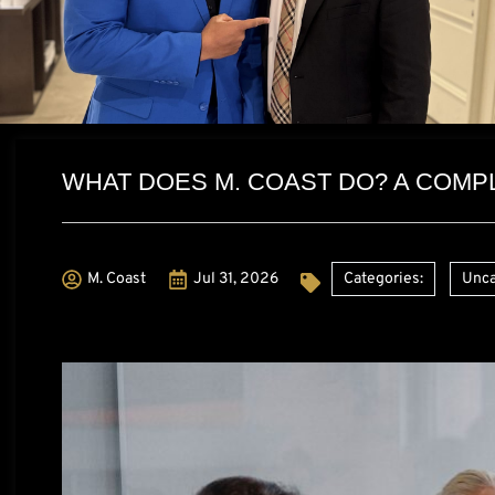
WHAT DOES M. COAST DO? A COMP
M. Coast
Jul 31, 2026
Categories:
Unca