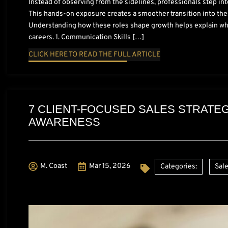
Instead of observing from the sidelines, professionals step int
This hands-on exposure creates a smoother transition into the
Understanding how these roles shape growth helps explain why 
careers. 1. Communication Skills […]
CLICK HERE TO READ THE FULL ARTICLE
7 CLIENT-FOCUSED SALES STRATEG
AWARENESS
M. Coast
Mar 15, 2026
Categories:
Sale