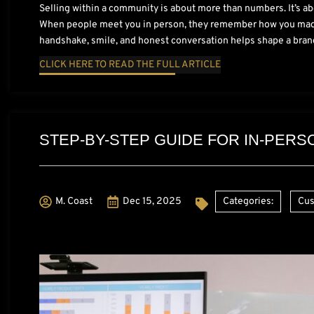
Selling within a community is about more than numbers. It’s ab
When people meet you in person, they remember how you made t
handshake, smile, and honest conversation helps shape a bran
CLICK HERE TO READ THE FULL ARTICLE
STEP-BY-STEP GUIDE FOR IN-PE
M. Coast
Dec 15, 2025
Categories:
Cus