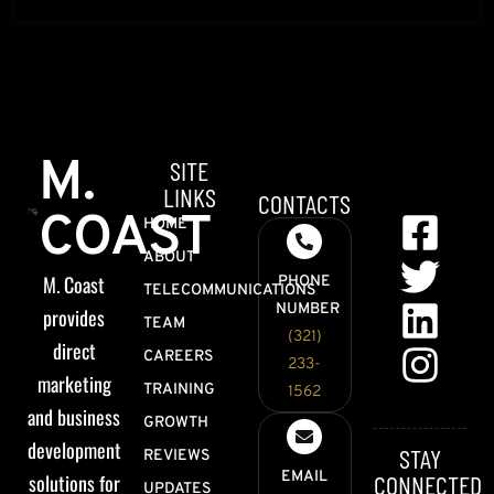
M.
SITE
LINKS
CONTACTS
COAST
HOME
ABOUT
M. Coast
PHONE
TELECOMMUNICATIONS
NUMBER
provides
TEAM
(321)
direct
CAREERS
233-
marketing
TRAINING
1562
and business
GROWTH
development
STAY
REVIEWS
EMAIL
solutions for
CONNECTED
UPDATES