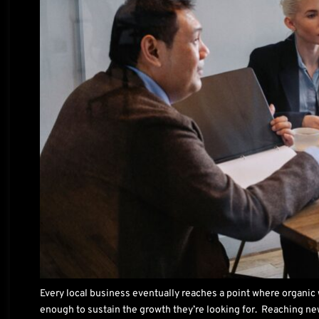
Every local business eventually reaches a point where organic
enough to sustain the growth they’re looking for. Reaching n