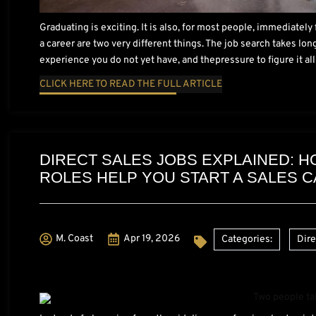
Graduating is exciting. It is also, for most people, immediatel
a career are two very different things. The job search takes lo
experience you do not yet have, and thepressure to figure it all
CLICK HERE TO READ THE FULL ARTICLE
DIRECT SALES JOBS EXPLAINED: 
ROLES HELP YOU START A SALES 
M. Coast
Apr 19, 2026
Categories:
Dire