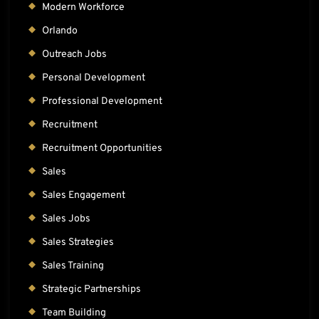
Modern Workforce
Orlando
Outreach Jobs
Personal Development
Professional Development
Recruitment
Recruitment Opportunities
Sales
Sales Engagement
Sales Jobs
Sales Strategies
Sales Training
Strategic Partnerships
Team Building