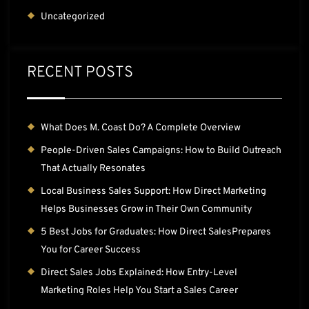
Uncategorized
RECENT POSTS
What Does M. Coast Do? A Complete Overview
People-Driven Sales Campaigns: How to Build Outreach
That Actually Resonates
Local Business Sales Support: How Direct Marketing
Helps Businesses Grow in Their Own Community
5 Best Jobs for Graduates: How Direct SalesPrepares
You for Career Success
Direct Sales Jobs Explained: How Entry-Level
Marketing Roles Help You Start a Sales Career