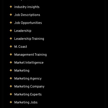
industry insights
Job Descriptions
Job Opportunities
Leadership
Leadership Training
M. Coast
Management Training
Market Intelligence
Marketing
Marketing Agency
Marketing Company
Marketing Experts
Marketing Jobs