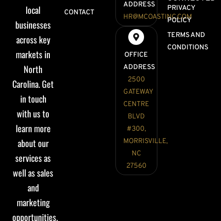
ADDRESS
local
PRIVACY
CONTACT
HR@MCOASTINC.COM
POLICY
businesses
TERMS AND
across key
CONDITIONS
markets in
OFFICE
North
ADDRESS
2500
Carolina. Get
GATEWAY
in touch
CENTRE
with us to
BLVD
learn more
#300,
about our
MORRISVILLE,
NC
services as
27560
well as sales
and
marketing
opportunities.