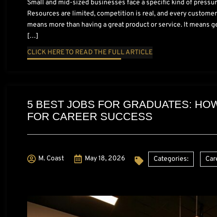
Small and mid-sized businesses face a specific kind of pressur
Resources are limited, competition is real, and every customer
means more than having a great product or service. It means get
[…]
CLICK HERE TO READ THE FULL ARTICLE
5 BEST JOBS FOR GRADUATES: HO
FOR CAREER SUCCESS
M. Coast
May 18, 2026
Categories:
Car