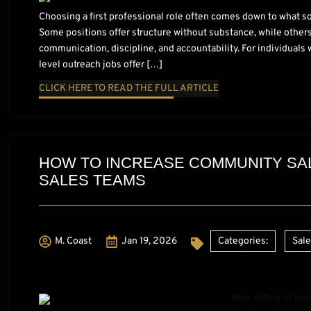
Choosing a first professional role often comes down to what so
Some positions offer structure without substance, while others 
communication, discipline, and accountability. For individuals 
level outreach jobs offer […]
CLICK HERE TO READ THE FULL ARTICLE
HOW TO INCREASE COMMUNITY SAL
SALES TEAMS
M. Coast
Jan 19, 2026
Categories:
Sal