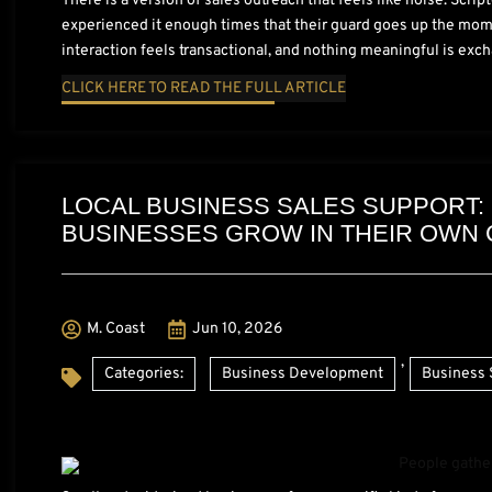
There is a version of sales outreach that feels like noise. Scri
experienced it enough times that their guard goes up the mome
interaction feels transactional, and nothing meaningful is exch
CLICK HERE TO READ THE FULL ARTICLE
LOCAL BUSINESS SALES SUPPORT:
BUSINESSES GROW IN THEIR OWN
M. Coast
Jun 10, 2026
,
Categories:
Business Development
Business 