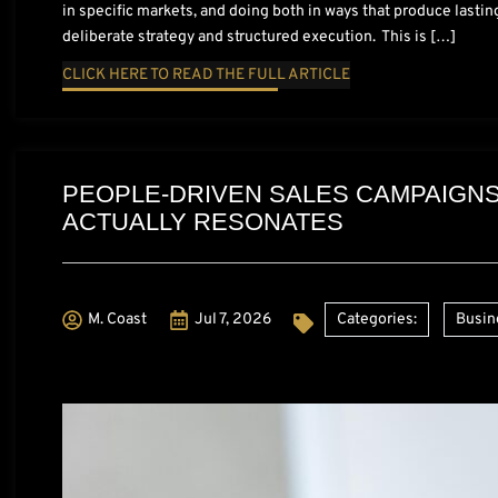
in specific markets, and doing both in ways that produce lastin
deliberate strategy and structured execution. This is […]
CLICK HERE TO READ THE FULL ARTICLE
PEOPLE-DRIVEN SALES CAMPAIGNS
ACTUALLY RESONATES
M. Coast
Jul 7, 2026
Categories:
Busin