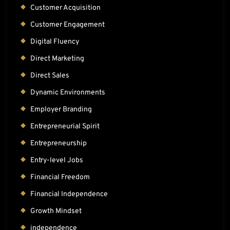
Customer Acquisition
Customer Engagement
Digital Fluency
Direct Marketing
Direct Sales
Dynamic Environments
Employer Branding
Entrepreneurial Spirit
Entrepreneurship
Entry-level Jobs
Financial Freedom
Financial Independence
Growth Mindset
independence