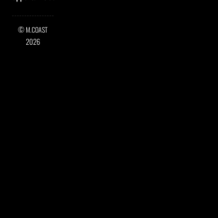
©
M.COAST
2026